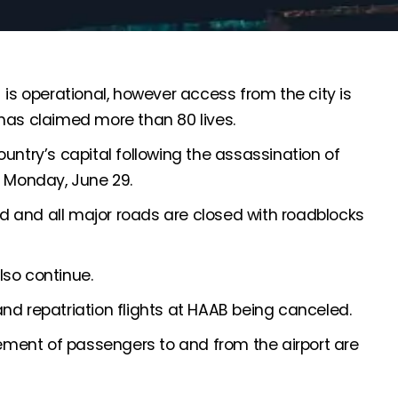
 is operational, however access from the city is
has claimed more than 80 lives.
untry’s capital following the assassination of
Monday, June 29.
ted and all major roads are closed with roadblocks
lso continue.
nd repatriation flights at HAAB being canceled.
ment of passengers to and from the airport are