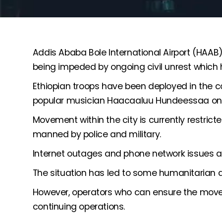
Addis Ababa Bole International Airport (HAAB)
being impeded by ongoing civil unrest which 
Ethiopian troops have been deployed in the co
popular musician Haacaaluu Hundeessaa on 
Movement within the city is currently restric
manned by police and military.
Internet outages and phone network issues a
The situation has led to some humanitarian a
However, operators who can ensure the move
continuing operations.