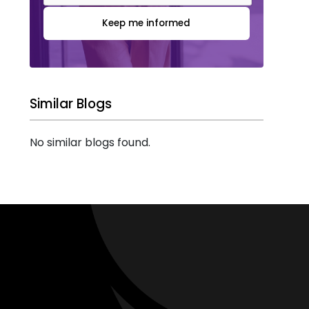
Keep me informed
Similar Blogs
No similar blogs found.