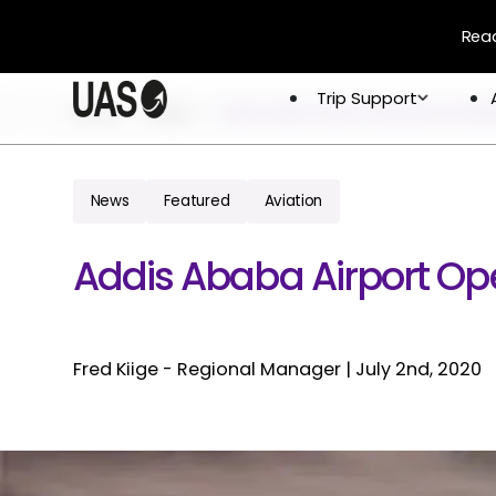
Read
Trip Support
Trip Support
Home
Blogs
Addis Ababa Airport Operational Desp
Company
Overview
Crew & 
Permits 
News
Featured
Aviation
About
Flight 
Global Network
Addis Ababa Airport Ope
Careers
Fred Kiige - Regional Manager
|
July 2nd, 2020