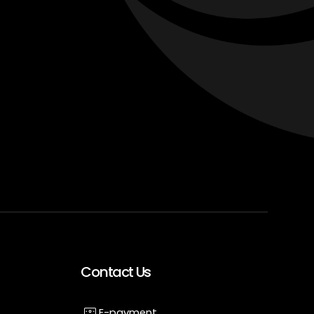
Contact Us
E-payment