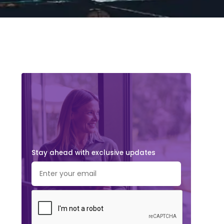
Stay ahead with exclusive updates.
Subscribe Now!
Stay ahead with exclusive updates