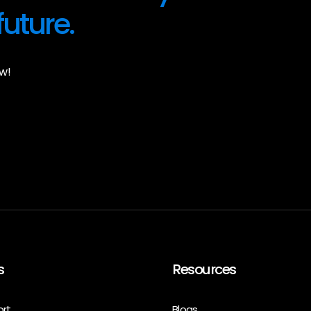
future.
w!
s
Resources
ort
Blogs