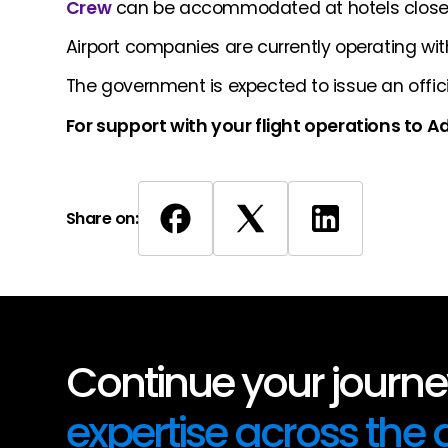
Crew
can be accommodated at hotels close t
Airport companies are currently operating with
The government is expected to issue an offic
For support with your flight operations to 
Share on:
Continue your journey
expertise across the