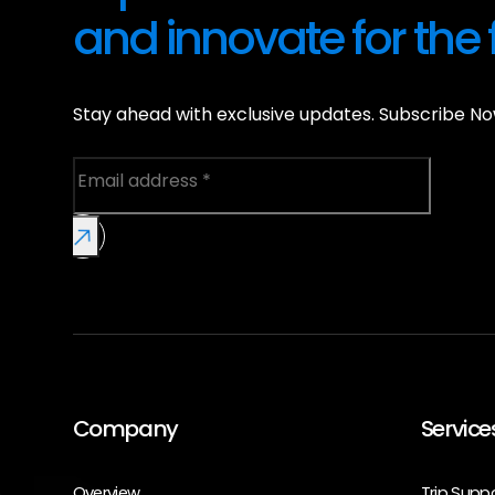
and innovate for the 
Stay ahead with exclusive updates. Subscribe No
Company
Service
Overview
Trip Supp