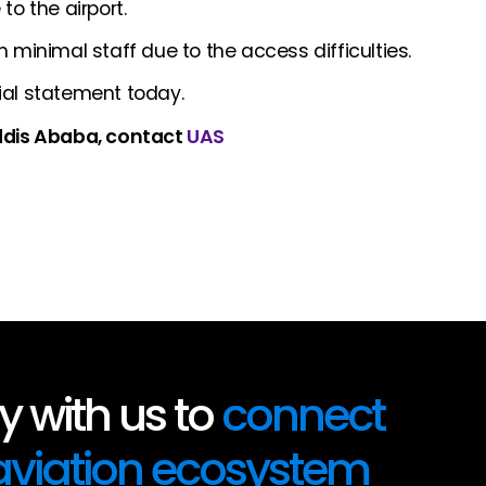
o the airport.
 minimal staff due to the access difficulties.
ial statement today.
Addis Ababa, contact
UAS
 with us to
connect
 aviation ecosystem