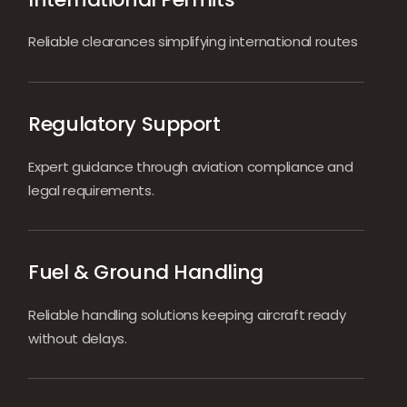
Reliable clearances simplifying international routes
Regulatory Support
Expert guidance through aviation compliance and
legal requirements.
Fuel & Ground Handling
Reliable handling solutions keeping aircraft ready
without delays.