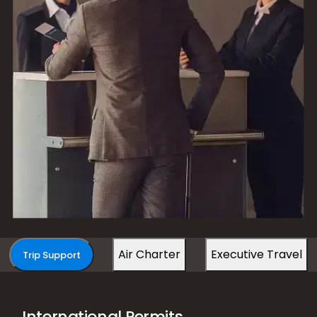
Air Charter
Executive Travel
Trip Support
International Permits