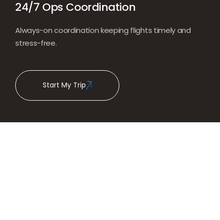
24/7 Ops Coordination
Always-on coordination keeping flights timely and
stress-free.
Start My Trip