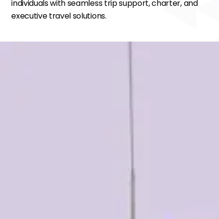
individuals with seamless trip support, charter, and
executive travel solutions.