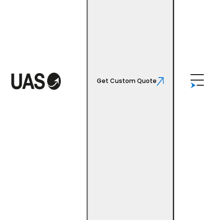
Get Custom Quote