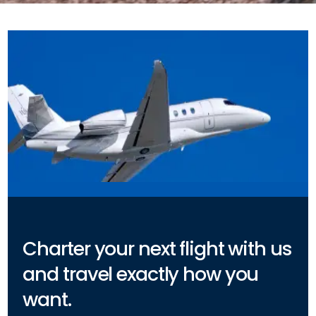
Charter your next flight with us
and travel exactly how you
want.