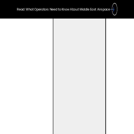
Read: What Operators Need to Know About Middle East Airspace