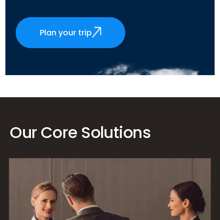
Plan your trip
Our Core Solutions