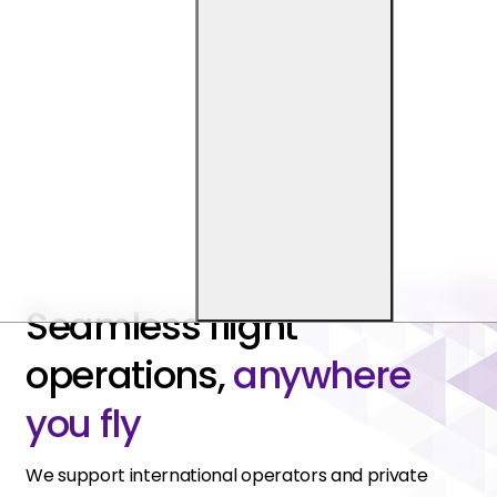
Seamless flight
operations,
anywhere
you fly
We support international operators and private