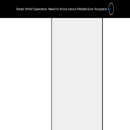
Read: What Operators Need to Know About Middle East Airspace