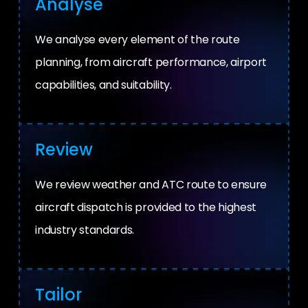
Analyse
We analyse every element of the route
planning, from aircraft performance, airport
capabilities, and suitability.
Review
We review weather and ATC route to ensure
aircraft dispatch is provided to the highest
industry standards.
Tailor