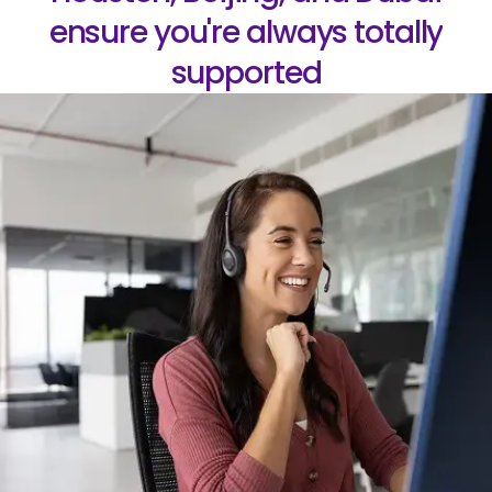
ensure you're always totally
supported