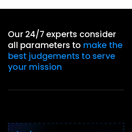
Our 24/7 experts consider
all parameters to
make the
best judgements to serve
your mission