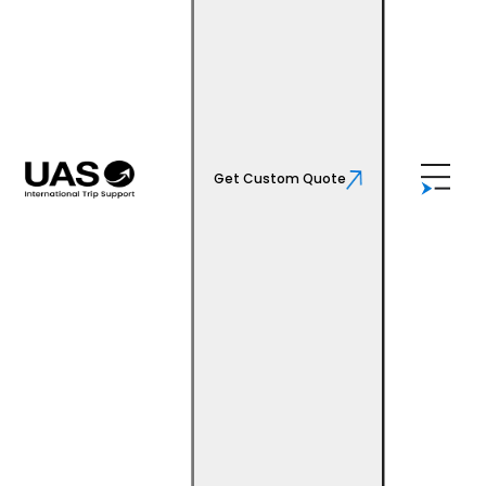
Get Custom Quote