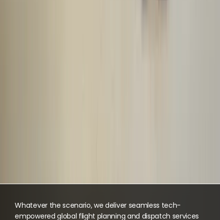
Whatever the scenario, we deliver seamless tech-
empowered global flight planning and dispatch services