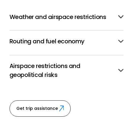
Weather and airspace restrictions
We access the most advanced forecasting tools to
avoid delays due to ad-hoc routing or tight ETAs.
Routing and fuel economy
We employ route optimization and deliver optimal
fuel efficiency to lower operational costs.
Airspace restrictions and
geopolitical risks
We ensure operational adaptability with up-to-the-
minute NOTAM and international risk advisories.
Get trip assistance