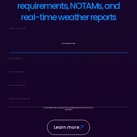
requirements, NOTAMs, and
real-time weather reports
Self-Serve Trip Management
Instant Visibility & Analytics
AI Trip Optimization
Sustainability & Offsetting
Integrated & Future-Ready
24/7 Support & Aviation Resources
Access historic trips, reporting, and live insights to stay in full control of your
operations.
Learn more