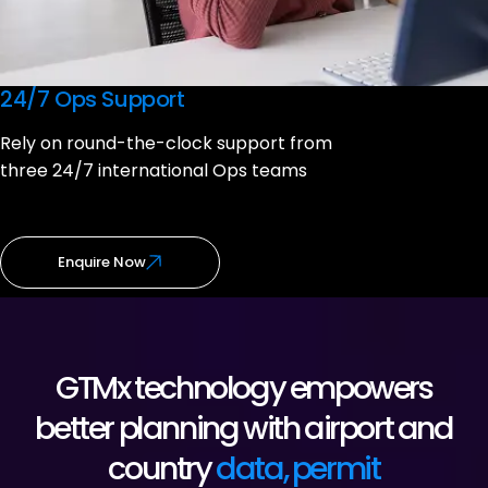
24/7 Ops Support
Rely on round-the-clock support from
three 24/7 international Ops teams
Enquire Now
GTMx technology empowers
better planning with airport and
country
data, permit