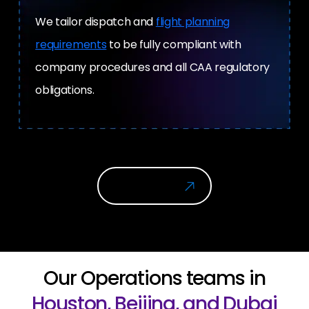
We tailor dispatch and
flight planning
requirements
to be fully compliant with
company procedures and all CAA regulatory
obligations.
Get In Touch
Our Operations teams in
Houston, Beijing, and Dubai