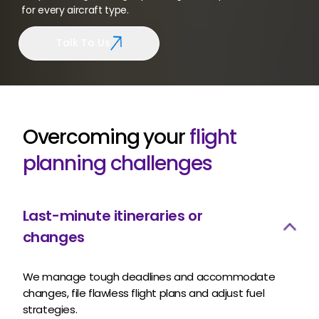
for every aircraft type.
Talk To Us
Overcoming your
flight
planning challenges
Last-minute itineraries or
changes
We manage tough deadlines and accommodate
changes, file flawless flight plans and adjust fuel
strategies.