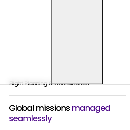
Flight Planning & Coordination
Global missions
managed
seamlessly