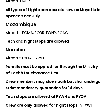
Airport: FMCZ
All types of flights can operate now as Mayotte is
opened since July
Mozambique
Airports: FQMA, FQBR, FQNP, FQNC
Tech and night stops are allowed
Namibia
Airports: FYOA, FYWH
Permits must be applied for through the Ministry
of Health for clearance first
Crew members may disembark but shall undergo
strict mandatory quarantine for 14 days
Tech stops are allowed at FYWH and FYOA
Crew are only allowed for night stops in FYWH