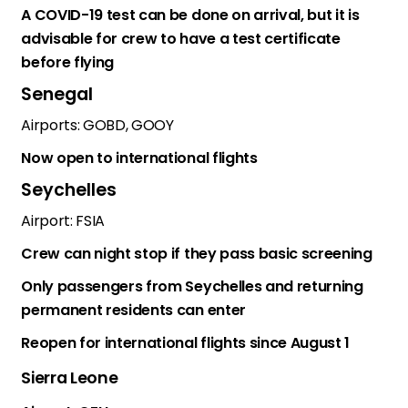
A COVID-19 test can be done on arrival, but it is
advisable for crew to have a test certificate
before flying
Senegal
Airports: GOBD, GOOY
Now open to international flights
Seychelles
Airport: FSIA
Crew can night stop if they pass basic screening
Only passengers from Seychelles and returning
permanent residents can enter
Reopen for international flights since August 1
Sierra Leone