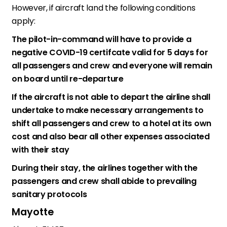
However, if aircraft land the following conditions
apply:
The pilot-in-command will have to provide a
negative COVID-19 certifcate valid for 5 days for
all passengers and crew and everyone will remain
on board until re-departure
If the aircraft is not able to depart the airline shall
undertake to make necessary arrangements to
shift all passengers and crew to a hotel at its own
cost and also bear all other expenses associated
with their stay
During their stay, the airlines together with the
passengers and crew shall abide to prevailing
sanitary protocols
Mayotte