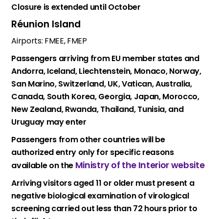
Closure is extended until October
Réunion Island
Airports: FMEE, FMEP
Passengers arriving from EU member states and
Andorra, Iceland, Liechtenstein, Monaco, Norway,
San Marino, Switzerland, UK, Vatican, Australia,
Canada, South Korea, Georgia, Japan, Morocco,
New Zealand, Rwanda, Thailand, Tunisia, and
Uruguay may enter
Passengers from other countries will be
authorized entry only for specific reasons
Ministry of the Interior website
available on the
Arriving visitors aged 11 or older must present a
negative biological examination of virological
screening carried out less than 72 hours prior to