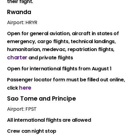
their flight.
Rwanda
Airport: HRYR
Open for general aviation, aircraft in states of
emergency, cargo flights, technical landings,
humanitarian, medevac, repatriation flights,
charter
and private flights
Open for international flights from August 1
Passenger locator form must be filled out online,
here
click
Sao Tome and Principe
Airport: FPST
All international flights are allowed
Crew can night stop