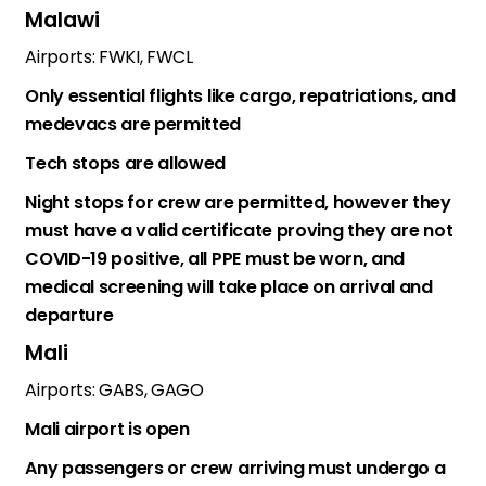
Malawi
Airports: FWKI, FWCL
Only essential flights like cargo, repatriations, and
medevacs are permitted
Tech stops are allowed
Night stops for crew are permitted, however they
must have a valid certificate proving they are not
COVID-19 positive, all PPE must be worn, and
medical screening will take place on arrival and
departure
Mali
Airports: GABS, GAGO
Mali airport is open
Any passengers or crew arriving must undergo a