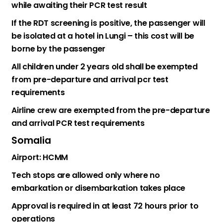
while awaiting their PCR test result
If the RDT screening is positive, the passenger will
be isolated at a hotel in Lungi – this cost will be
borne by the passenger
All children under 2 years old shall be exempted
from pre-departure and arrival pcr test
requirements
Airline crew are exempted from the pre-departure
and arrival PCR test requirements
Somalia
Airport: HCMM
Tech stops are allowed only where no
embarkation or disembarkation takes place
Approval is required in at least 72 hours prior to
operations