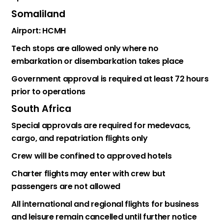
Somaliland
Airport: HCMH
Tech stops are allowed only where no
embarkation or disembarkation takes place
Government approval is required at least 72 hours
prior to operations
South Africa
Special approvals are required for medevacs,
cargo, and repatriation flights only
Crew will be confined to approved hotels
Charter flights may enter with crew but
passengers are not allowed
All international and regional flights for business
and leisure remain cancelled until further notice