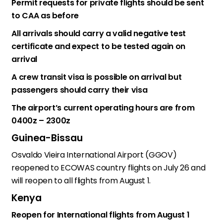
Permit requests for private flights should be sent
to CAA as before
All arrivals should carry a valid negative test
certificate and expect to be tested again on
arrival
A crew transit visa is possible on arrival but
passengers should carry their visa
The airport’s current operating hours are from
0400z – 2300z
Guinea-Bissau
Osvaldo Vieira International Airport (GGOV)
reopened to ECOWAS country flights on July 26 and
will reopen to all flights from August 1.
Kenya
Reopen for International flights from August 1