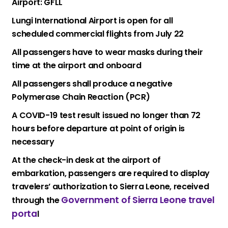
Airport: GFLL
Lungi International Airport is open for all
scheduled commercial flights from July 22
All passengers have to wear masks during their
time at the airport and onboard
All passengers shall produce a negative
Polymerase Chain Reaction (PCR)
A COVID-19 test result issued no longer than 72
hours before departure at point of origin is
necessary
At the check-in desk at the airport of
embarkation, passengers are required to display
travelers’ authorization to Sierra Leone, received
Government of Sierra Leone travel
through the
porta
l