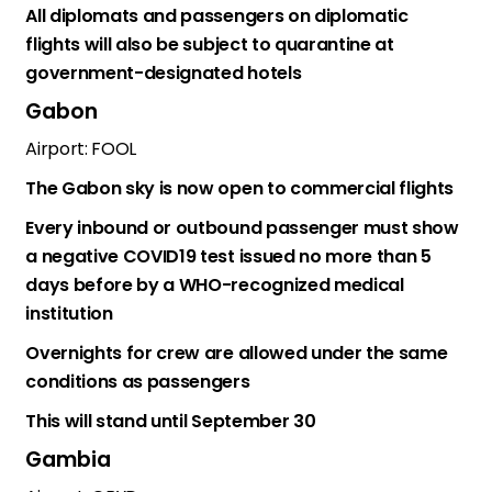
All diplomats and passengers on diplomatic
flights will also be subject to quarantine at
government-designated hotels
Gabon
Airport: FOOL
The Gabon sky is now open to commercial flights
Every inbound or outbound passenger must show
a negative COVID19 test issued no more than 5
days before by a WHO-recognized medical
institution
Overnights for crew are allowed under the same
conditions as passengers
This will stand until September 30
Gambia