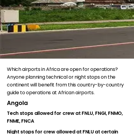
Which airports in Africa are open for operations?
Anyone planning technical or night stops on the
continent will benefit from this country-by-country
guide to operations at African airports.
Angola
Tech stops allowed for crew at FNLU, FNGI, FNMO,
FNME, FNCA
Night stops for crew allowed at FNLU at certain