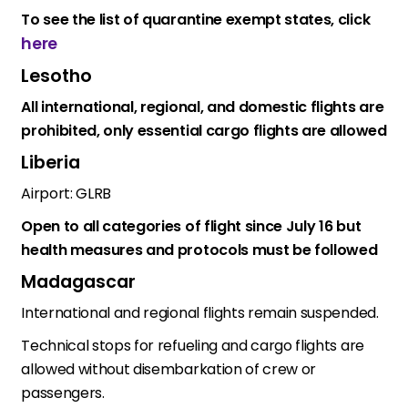
To see the list of quarantine exempt states, click
here
Lesotho
All international, regional, and domestic flights are
prohibited, only essential cargo flights are allowed
Liberia
Airport: GLRB
Open to all categories of flight since July 16 but
health measures and protocols must be followed
Madagascar
International and regional flights remain suspended.
Technical stops for refueling and cargo flights are
allowed without disembarkation of crew or
passengers.