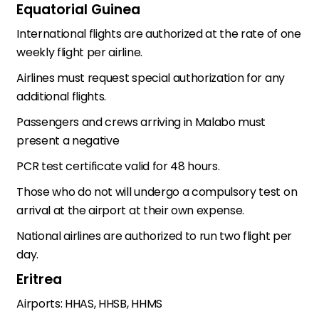
Equatorial Guinea
International flights are authorized at the rate of one
weekly flight per airline.
Airlines must request special authorization for any
additional flights.
Passengers and crews arriving in Malabo must
present a negative
PCR test certificate valid for 48 hours.
Those who do not will undergo a compulsory test on
arrival at the airport at their own expense.
National airlines are authorized to run two flight per
day.
Eritrea
Airports: HHAS, HHSB, HHMS