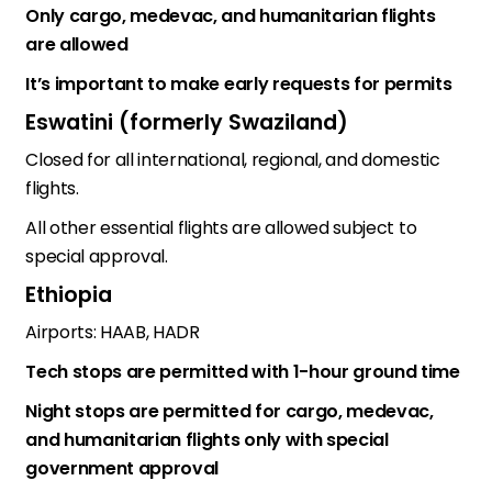
Only cargo, medevac, and humanitarian flights
are allowed
It’s important to make early requests for permits
Eswatini (formerly Swaziland)
Closed for all international, regional, and domestic
flights.
All other essential flights are allowed subject to
special approval.
Ethiopia
Airports: HAAB, HADR
Tech stops are permitted with 1-hour ground time
Night stops are permitted for cargo, medevac,
and humanitarian flights only with special
government approval