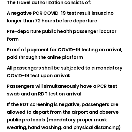
The travel authorization consists of:
A negative PCR COVID-19 test result issued no
longer than 72 hours before departure
Pre-departure public health passenger locator
form
Proof of payment for COVID-19 testing on arrival,
paid through the online platform
All passengers shall be subjected to a mandatory
COVID-19 test upon arrival:
Passengers will simultaneously have a PCR test
swab and an RDT test on arrival
If the RDT screening is negative, passengers are
allowed to depart from the airport and observe
public protocols (mandatory proper mask
wearing, hand washing, and physical distancing)