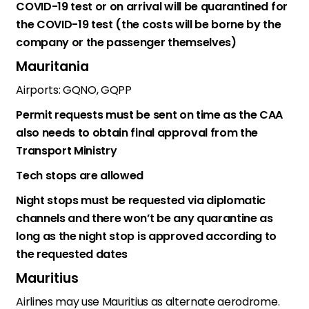
COVID-19 test or on arrival will be quarantined for
the COVID-19 test (the costs will be borne by the
company or the passenger themselves)
Mauritania
Airports: GQNO, GQPP
Permit requests must be sent on time as the CAA
also needs to obtain final approval from the
Transport Ministry
Tech stops are allowed
Night stops must be requested via diplomatic
channels and there won’t be any quarantine as
long as the night stop is approved according to
the requested dates
Mauritius
Airlines may use Mauritius as alternate aerodrome.