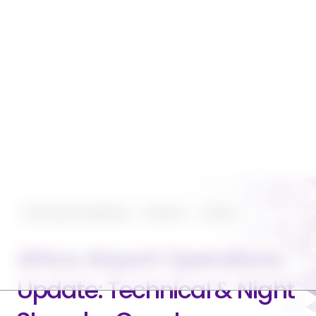
Planning and Operating
Featured
Aviation
Africa Airport Operations
Update: Technical & Night