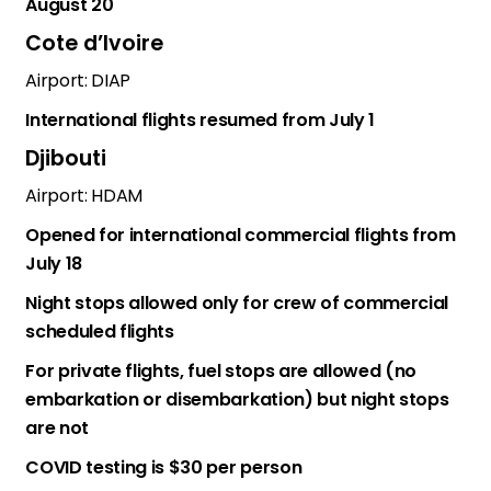
August 20
Cote d’Ivoire
Airport: DIAP
International flights resumed from July 1
Djibouti
Airport: HDAM
Opened for international commercial flights from
July 18
Night stops allowed only for crew of commercial
scheduled flights
For private flights, fuel stops are allowed (no
embarkation or disembarkation) but night stops
are not
COVID testing is $30 per person