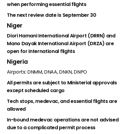
when performing essential flights
The next review date is September 30
Niger
Diori Hamani International Airport (DRRN) and
Mano Dayak International Airport (DRZA) are
open for international flights
Nigeria
Airports: DNMM, DNAA, DNKN, DNPO
All permits are subject to Ministerial approvals
except scheduled cargo
Tech stops, medevac, and essential flights are
allowed
In-bound medevac operations are not advised
due to a complicated permit process