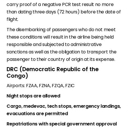
carry proof of a negative PCR test result no more
than dating three days (72 hours) before the date of
flight.
The disembarking of passengers who do not meet
these conditions will result in the airline being held
responsible and subjected to administrative
sanctions as well as the obligation to transport the
passenger to their country of origin at its expense.
DRC (Democratic Republic of the
Congo)
Airports: FZAA, FZNA, FZQA, FZIC
Night stops are allowed
Cargo, medevac, tech stops, emergency landings,
evacuations are permitted
Repatriations with special government approval