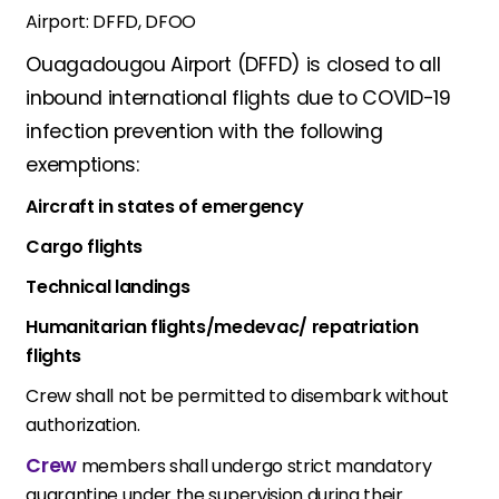
Airport: DFFD, DFOO
Ouagadougou Airport (DFFD) is closed to all
inbound international flights due to COVID-19
infection prevention with the following
exemptions:
Aircraft in states of emergency
Cargo flights
Technical landings
Humanitarian flights/medevac/ repatriation
flights
Crew shall not be permitted to disembark without
authorization.
Crew
members shall undergo strict mandatory
quarantine under the supervision during their