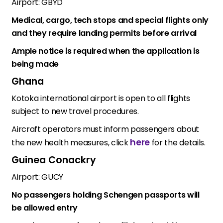
Airport: GBYD
Medical, cargo, tech stops and special flights only
and they require landing permits before arrival
Ample notice is required when the application is
being made
Ghana
Kotoka international airport is open to all flights
subject to new travel procedures.
Aircraft operators must inform passengers about
here
the new health measures, click
for the details.
Guinea Conackry
Airport: GUCY
No passengers holding Schengen passports will
be allowed entry