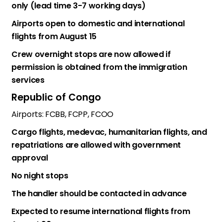
only (lead time 3-7 working days)
Airports open to domestic and international
flights from August 15
Crew overnight stops are now allowed if
permission is obtained from the immigration
services
Republic of Congo
Airports: FCBB, FCPP, FCOO
Cargo flights, medevac, humanitarian flights, and
repatriations are allowed with government
approval
No night stops
The handler should be contacted in advance
Expected to resume international flights from