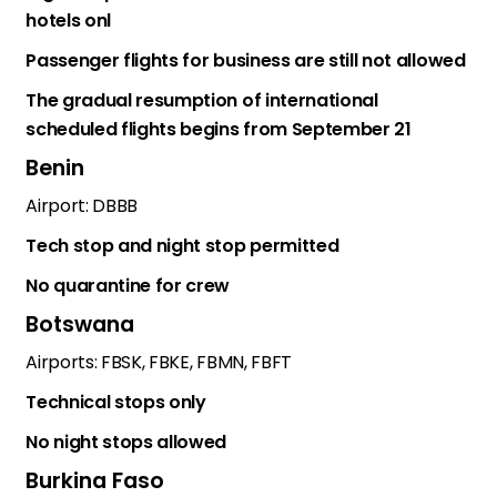
hotels onl
Passenger flights for business are still not allowed
The gradual resumption of international
scheduled flights begins from September 21
Benin
Airport: DBBB
Tech stop and night stop permitted
No quarantine for crew
Botswana
Airports: FBSK, FBKE, FBMN, FBFT
Technical stops only
No night stops allowed
Burkina Faso