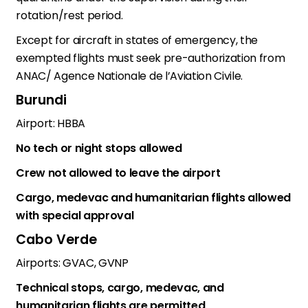
rotation/rest period.
Except for aircraft in states of emergency, the
exempted flights must seek pre-authorization from
ANAC/ Agence Nationale de l’Aviation Civile.
Burundi
Airport: HBBA
No tech or night stops allowed
Crew not allowed to leave the airport
Cargo, medevac and humanitarian flights allowed
with special approval
Cabo Verde
Airports: GVAC, GVNP
Technical stops, cargo, medevac, and
humanitarian flights are permitted