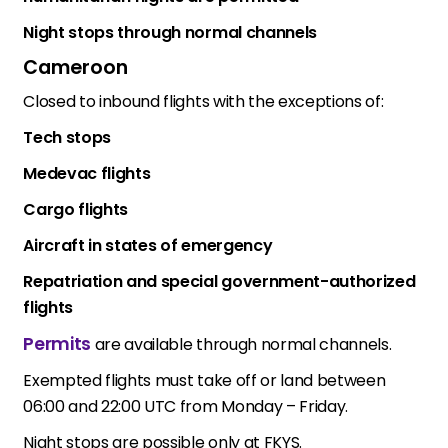
Night stops through normal channels
Cameroon
Closed to inbound flights with the exceptions of:
Tech stops
Medevac flights
Cargo flights
Aircraft in states of emergency
Repatriation and special government-authorized
flights
Permits
are available through normal channels.
Exempted flights must take off or land between
06:00 and 22:00 UTC from Monday – Friday.
Night stops are possible only at FKYS.