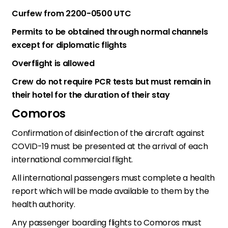
Curfew from 2200-0500 UTC
Permits to be obtained through normal channels
except for diplomatic flights
Overflight is allowed
Crew do not require PCR tests but must remain in
their hotel for the duration of their stay
Comoros
Confirmation of disinfection of the aircraft against
COVID-19 must be presented at the arrival of each
international commercial flight.
All international passengers must complete a health
report which will be made available to them by the
health authority.
Any passenger boarding flights to Comoros must