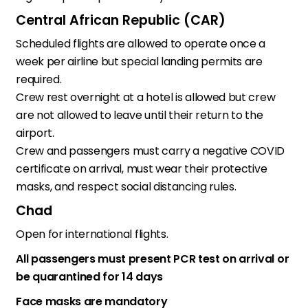
Central African Republic (CAR)
Scheduled flights are allowed to operate once a
week per airline but special landing permits are
required.
Crew rest overnight at a hotel is allowed but crew
are not allowed to leave until their return to the
airport.
Crew and passengers must carry a negative COVID
certificate on arrival, must wear their protective
masks, and respect social distancing rules.
Chad
Open for international flights.
All passengers must present PCR test on arrival or
be quarantined for 14 days
Face masks are mandatory