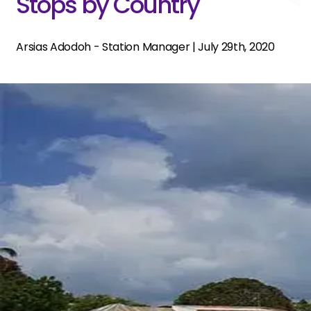
Stops by Country
Arsias Adodoh - Station Manager
|
July 29th, 2020