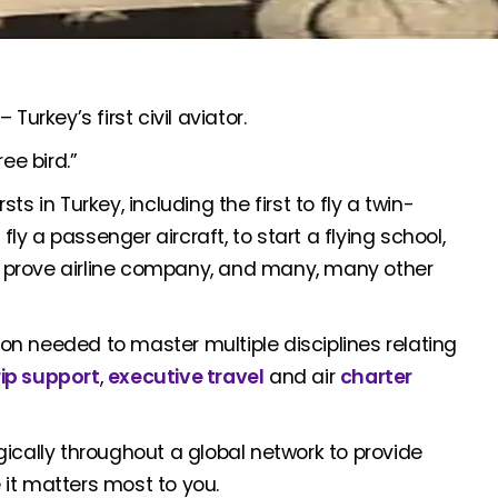
urkey’s first civil aviator.
e bird.”
sts in Turkey, including the first to fly a twin-
fly a passenger aircraft, to start a flying school,
 a prove airline company, and many, many other
n needed to master multiple disciplines relating
rip support
,
executive travel
and air
charter
ically throughout a global network to provide
it matters most to you.