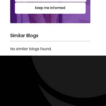
Keep me informed
Similar Blogs
No similar blogs found.