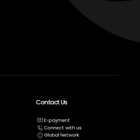
Contact Us
E-payment
Connect with us
Global Network