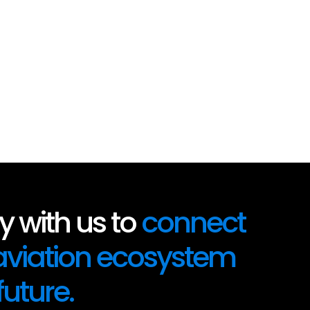
 with us to
connect
 aviation ecosystem
future.