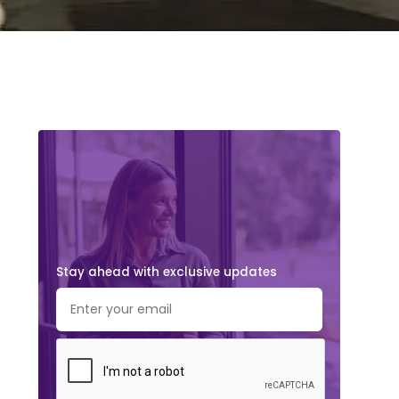
Stay ahead with exclusive updates.
Subscribe Now!
Stay ahead with exclusive updates