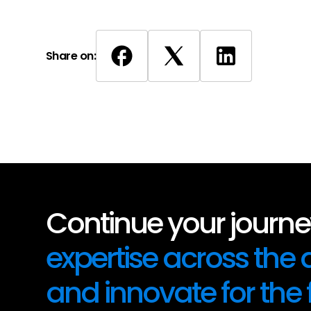
Share on:
Continue your journey
expertise across the
and innovate for the 