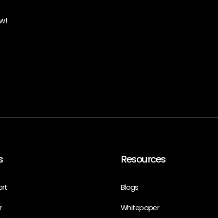
w!
s
Resources
ort
Blogs
r
Whitepaper