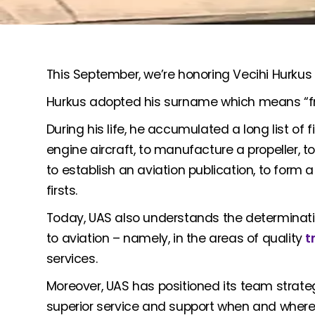
This September, we’re honoring Vecihi Hurkus – T
Hurkus adopted his surname which means “fre
During his life, he accumulated a long list of fir
engine aircraft, to manufacture a propeller, to 
to establish an aviation publication, to form
firsts.
Today, UAS also understands the determinatio
to aviation – namely, in the areas of quality
t
services.
Moreover, UAS has positioned its team strateg
superior service and support when and where 