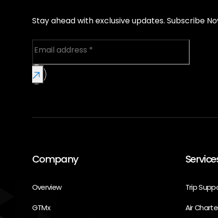
Stay ahead with exclusive updates. Subscribe No
Company
Service
Overview
Trip Supp
GTMx
Air Charte