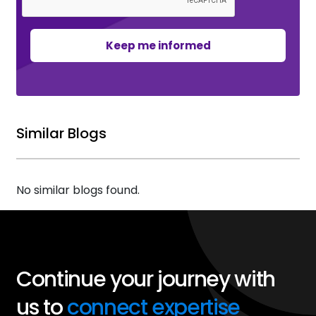
Keep me informed
Similar Blogs
No similar blogs found.
Continue your journey with
us to
connect expertise