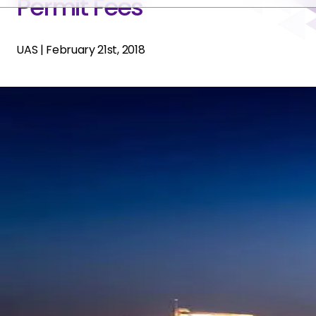
Permit Fees
UAS
|
February 21st, 2018