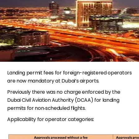
Landing permit fees for foreign-registered operators
are now mandatory at Dubai’s airports.
Previously there was no charge enforced by the
Dubai Civil Aviation Authority (DCAA) for landing
permits for non‐scheduled flights.
Applicability for operator categories: