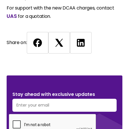
For support with the new DCAA charges, contact
UAS
for a quotation.
Share on:
Stay ahead with exclusive updates. Subscribe Now!
Stay ahead with exclusive updates