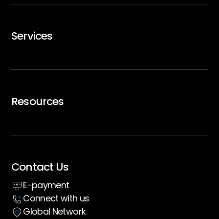
GTMx
Services
Careers
Trip Support
Air Charter
Resources
Executive Travel
Blogs
Whitepaper
Contact Us
Insight hub
E-payment
Case Studies
Connect with us
Global Network