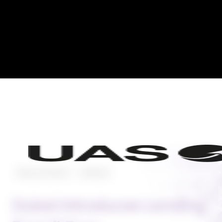
News and Events
Featured
Dubai Introduces Landing