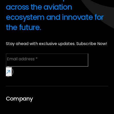
across the aviation
ecosystem and innovate for
the future.
Stay ahead with exclusive updates. Subscribe Now!
Company
Overview