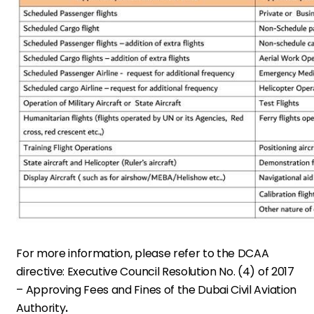
For more information, please refer to the DCAA
directive:
Executive Council Resolution No. (4) of 2017
– Approving Fees and Fines of the Dubai Civil Aviation
Authority
.