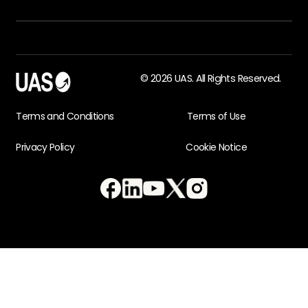
© 2026 UAS. All Rights Reserved.
Terms and Conditions
Terms of Use
Privacy Policy
Cookie Notice