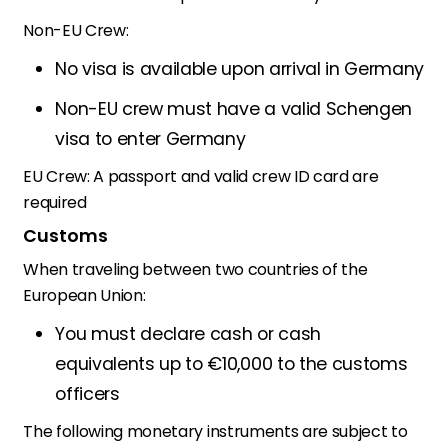
Non-EU Crew:
No visa is available upon arrival in Germany
Non-EU crew must have a valid Schengen
visa to enter Germany
EU Crew:
A passport and valid crew ID card are
required
Customs
When traveling between two countries of the
European Union:
You must declare cash or cash
equivalents up to €10,000 to the customs
officers
The following monetary instruments are subject to