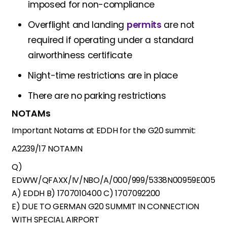
imposed for non-compliance
Overflight and landing
permits
are not
required if operating under a standard
airworthiness certificate
Night-time restrictions are in place
There are no parking restrictions
NOTAMs
Important Notams at EDDH for the G20 summit:
A2239/17 NOTAMN
Q)
EDWW/QFAXX/IV/NBO/A/000/999/5338N00959E005
A) EDDH B) 1707010400 C) 1707092200
E) DUE TO GERMAN G20 SUMMIT IN CONNECTION
WITH SPECIAL AIRPORT