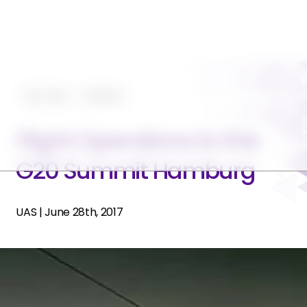
Tips-Trips
Featured
Flight Operations to the
G20 Summit Hamburg
UAS
|
June 28th, 2017