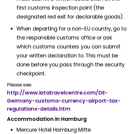
first customs inspection point (the
designated red exit for declarable goods).
When departing for a non-EU country, go to
the responsible customs office or ask
which customs counters you can submit
your written declaration to. This must be
done before you pass through the security
checkpoint.
Please see:
http://www.iatatravelcentre.com/DE-
Germany-customs-currency-airport-tax-
regulations-details.htm
Accommodation in Hamburg
Mercure Hotel Hamburg Mitte