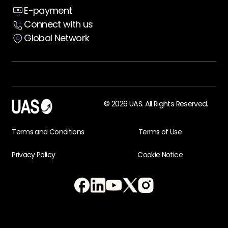
E-payment
Case Studies
Connect with us
Global Network
© 2026 UAS. All Rights Reserved.
Terms and Conditions
Terms of Use
Privacy Policy
Cookie Notice