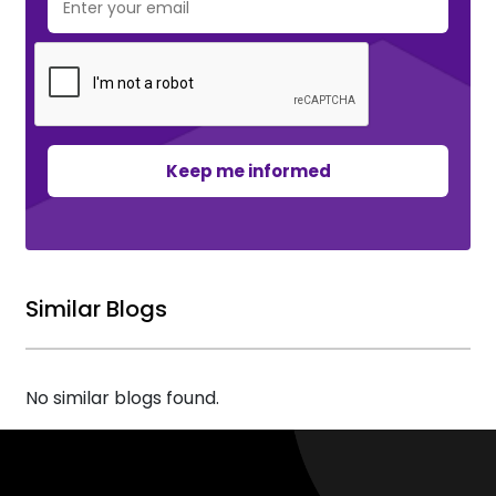
Keep me informed
Similar Blogs
No similar blogs found.