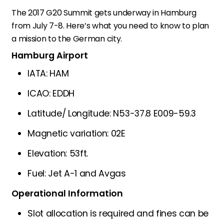
The 2017 G20 Summit gets underway in Hamburg
from July 7-8. Here’s what you need to know to plan
a mission to the German city.
Hamburg Airport
IATA: HAM
ICAO: EDDH
Latitude/ Longitude: N53-37.8 E009-59.3
Magnetic variation: 02E
Elevation: 53ft.
Fuel: Jet A-1 and Avgas
Operational Information
Slot allocation is required and fines can be