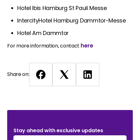
Hotel Ibis Hamburg St Pauli Messe
IntercityHotel Hamburg Dammtor-Messe
Hotel Am Dammtor
here
For more information, contact
Share on:
Stay ahead with exclusive updates. Subscribe Now!
Stay ahead with exclusive updates