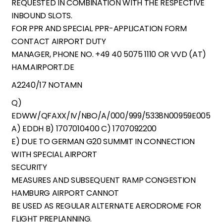
REQUESTED IN COMBINATION WITH THE RESPECTIVE
INBOUND SLOTS.
FOR PPR AND SPECIAL PPR-APPLICATION FORM
CONTACT AIRPORT DUTY
MANAGER, PHONE NO. +49 40 5075 1110 OR VVD (AT)
HAM.AIRPORT.DE
A2240/17 NOTAMN
Q)
EDWW/QFAXX/IV/NBO/A/000/999/5338N00959E005
A) EDDH B) 1707010400 C) 1707092200
E) DUE TO GERMAN G20 SUMMIT IN CONNECTION
WITH SPECIAL AIRPORT
SECURITY
MEASURES AND SUBSEQUENT RAMP CONGESTION
HAMBURG AIRPORT CANNOT
BE USED AS REGULAR ALTERNATE AERODROME FOR
FLIGHT PREPLANNING.