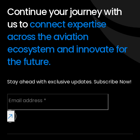
Continue your journey with
us to
connect expertise
across the aviation
ecosystem and innovate for
the future.
Stay ahead with exclusive updates. Subscribe Now!