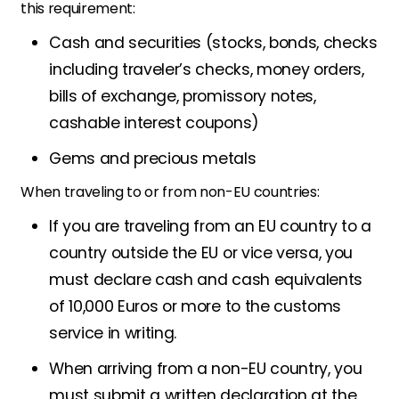
this requirement:
Cash and securities (stocks, bonds, checks
including traveler’s checks, money orders,
bills of exchange, promissory notes,
cashable interest coupons)
Gems and precious metals
When traveling to or from non-EU countries:
If you are traveling from an EU country to a
country outside the EU or vice versa, you
must declare cash and cash equivalents
of 10,000 Euros or more to the customs
service in writing.
When arriving from a non-EU country, you
must submit a written declaration at the