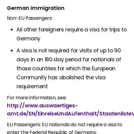
German Immigration
Non-EU Passengers:
All other foreigners require a visa for trips to
Germany
A visa is not required for visits of up to 90
days in an 180‑day period for nationals of
those countries for which the European
Community has abolished the visa
requirement
For more information, see:
http://www.auswaertiges-
amt.de/EN/EinreiseUndAufenthalt/Staatenliste
EU Passengers:
EU nationals do not require a visa to
enter the Federal Republic of Germany.