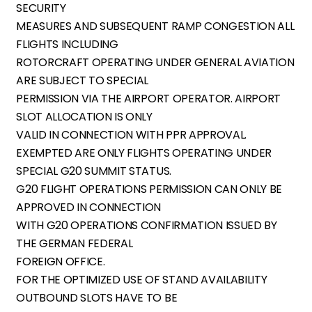
SECURITY
MEASURES AND SUBSEQUENT RAMP CONGESTION ALL
FLIGHTS INCLUDING
ROTORCRAFT OPERATING UNDER GENERAL AVIATION
ARE SUBJECT TO SPECIAL
PERMISSION VIA THE AIRPORT OPERATOR. AIRPORT
SLOT ALLOCATION IS ONLY
VALID IN CONNECTION WITH PPR APPROVAL.
EXEMPTED ARE ONLY FLIGHTS OPERATING UNDER
SPECIAL G20 SUMMIT STATUS.
G20 FLIGHT OPERATIONS PERMISSION CAN ONLY BE
APPROVED IN CONNECTION
WITH G20 OPERATIONS CONFIRMATION ISSUED BY
THE GERMAN FEDERAL
FOREIGN OFFICE.
FOR THE OPTIMIZED USE OF STAND AVAILABILITY
OUTBOUND SLOTS HAVE TO BE