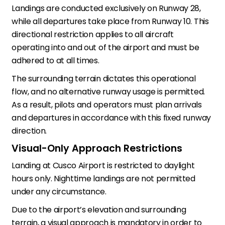
Landings are conducted exclusively on Runway 28,
while all departures take place from Runway 10. This
directional restriction applies to all aircraft
operating into and out of the airport and must be
adhered to at all times.
The surrounding terrain dictates this operational
flow, and no alternative runway usage is permitted.
As a result, pilots and operators must plan arrivals
and departures in accordance with this fixed runway
direction.
Visual-Only Approach Restrictions
Landing at Cusco Airport is restricted to daylight
hours only. Nighttime landings are not permitted
under any circumstance.
Due to the airport’s elevation and surrounding
terrain, a visual approach is mandatory in order to