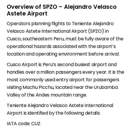
Overview of SPZO – Alejandro Velasco
Astete Airport
Operators planning flights to Teniente Alejandro
Velasco Astete International Airport (SPZO) in
Cusco, southeastern Peru, must be fully aware of the
operational hazards associated with the airport’s
location and operating environment before arrival.
Cusco Airport is Peru’s second busiest airport and
handles over a million passengers every year. It is the
most commonly used entry airport for passengers
visiting Machu Picchu, located near the Urubamba
Valley of the Andes mountain range.
Teniente Alejandro Velasco Astete International
Airport is identified by the following details:
IATA code: CUZ