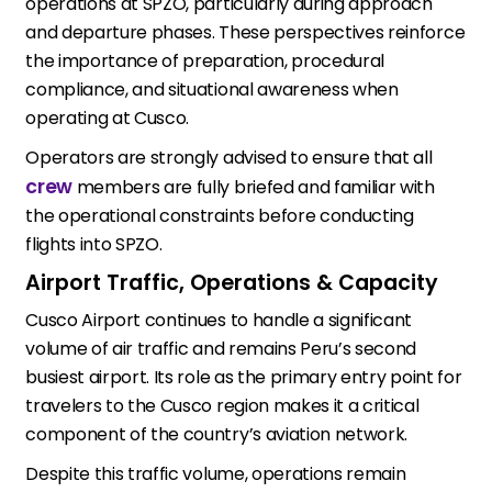
operations at SPZO, particularly during approach
and departure phases. These perspectives reinforce
the importance of preparation, procedural
compliance, and situational awareness when
operating at Cusco.
Operators are strongly advised to ensure that all
crew
members are fully briefed and familiar with
the operational constraints before conducting
flights into SPZO.
Airport Traffic, Operations & Capacity
Cusco Airport continues to handle a significant
volume of air traffic and remains Peru’s second
busiest airport. Its role as the primary entry point for
travelers to the Cusco region makes it a critical
component of the country’s aviation network.
Despite this traffic volume, operations remain