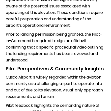
aware of the potential issues associated with
operating at this elevation. These conditions require
careful preparation and understanding of the
airport’s operational environment.
Prior to landing permission being granted, the Pilot-
in-Command is required to sign an affidavit
confirming that a specific procedural video outlining
the landing requirements has been reviewed and
understood.
Pilot Perspectives & Community Insights
Cusco Airport is widely regarded within the aviation
community as a challenging airport to operate into
and out of due to its elevation, visual-only approach
requirements, and terrain.
Pilot feedback highlights the demanding nature of