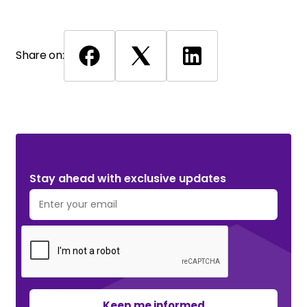
Share on:
Stay ahead with exclusive updates. Subscribe Now!
Stay ahead with exclusive updates
Keep me informed