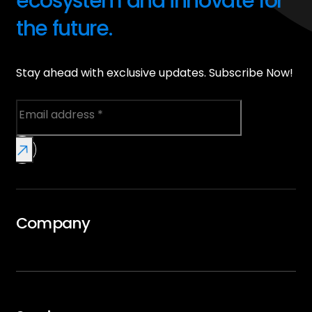
ecosystem and innovate for
the future.
Stay ahead with exclusive updates. Subscribe Now!
Company
Overview
GTMx