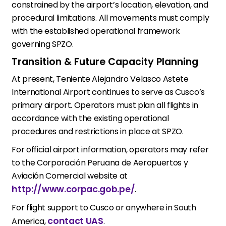
constrained by the airport’s location, elevation, and
procedural limitations. All movements must comply
with the established operational framework
governing SPZO.
Transition & Future Capacity Planning
At present, Teniente Alejandro Velasco Astete
International Airport continues to serve as Cusco’s
primary airport. Operators must plan all flights in
accordance with the existing operational
procedures and restrictions in place at SPZO.
For official airport information, operators may refer
to the Corporación Peruana de Aeropuertos y
Aviación Comercial website at
http://www.corpac.gob.pe/
.
For flight support to Cusco or anywhere in South
contact UAS
America,
.