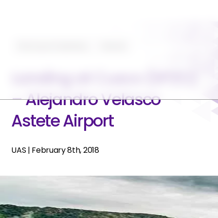
Planning and Operating
Featured
Landing at Cusco (SPZO)
– Alejandro Velasco
Astete Airport
UAS
|
February 8th, 2018