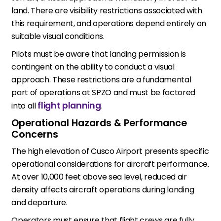
land. There are visibility restrictions associated with
this requirement, and operations depend entirely on
suitable visual conditions.
Pilots must be aware that landing permission is
contingent on the ability to conduct a visual
approach. These restrictions are a fundamental
part of operations at SPZO and must be factored
flight planning
into all
.
Operational Hazards & Performance
Concerns
The high elevation of Cusco Airport presents specific
operational considerations for aircraft performance.
At over 10,000 feet above sea level, reduced air
density affects aircraft operations during landing
and departure.
Operators must ensure that flight crews are fully