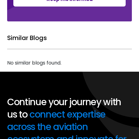
Similar Blogs
No similar blogs found.
Continue your journey with
us to
connect expertise
across the aviation