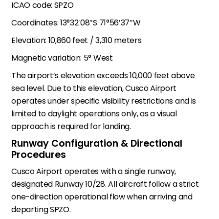
ICAO code: SPZO
Coordinates: 13°32′08″S 71°56′37″W
Elevation: 10,860 feet / 3,310 meters
Magnetic variation: 5° West
The airport’s elevation exceeds 10,000 feet above
sea level. Due to this elevation, Cusco Airport
operates under specific visibility restrictions and is
limited to daylight operations only, as a visual
approach is required for landing.
Runway Configuration & Directional
Procedures
Cusco Airport operates with a single runway,
designated Runway 10/28. All aircraft follow a strict
one-direction operational flow when arriving and
departing SPZO.