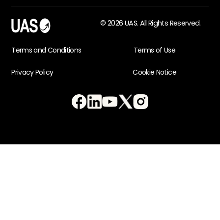
© 2026 UAS. All Rights Reserved.
Terms and Conditions
Terms of Use
Privacy Policy
Cookie Notice