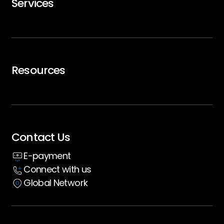
Services
Careers
Trip Support
Air Charter
Resources
Executive Travel
Blogs
Whitepaper
Contact Us
Insight hub
E-payment
Case Studies
Connect with us
Global Network