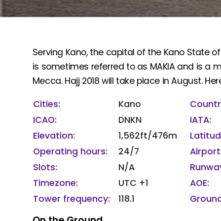
Serving Kano, the capital of the Kano State of
is sometimes referred to as MAKIA and is a maj
Mecca. Hajj 2018 will take place in August. Here
Cities:
Kano
Countr
ICAO:
DNKN
IATA:
Elevation:
1,562ft/476m
Latitu
Operating hours:
24/7
Airport
Slots:
N/A
Runway
Timezone:
UTC +1
AOE:
Tower frequency:
118.1
Ground
On the Ground