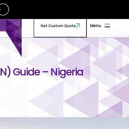
 Us
Menu
Get Custom Quote
TMx
Menu
Get Custom Quote
n Touch
t us
N) Guide – Nigeria