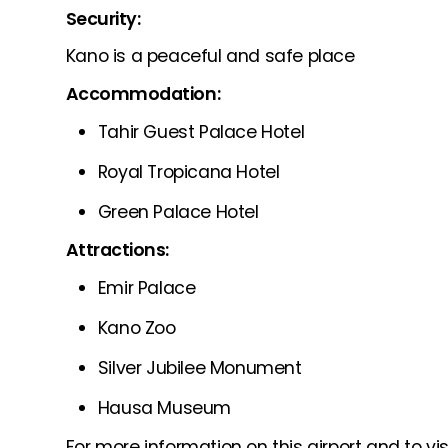
Security:
Kano is a peaceful and safe place
Accommodation:
Tahir Guest Palace Hotel
Royal Tropicana Hotel
Green Palace Hotel
Attractions:
Emir Palace
Kano Zoo
Silver Jubilee Monument
Hausa Museum
For more information on this airport and to visi