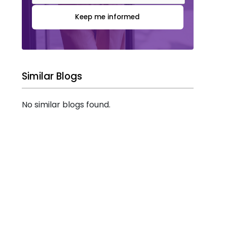
Keep me informed
Similar Blogs
No similar blogs found.