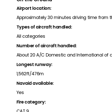
Airport location:
Approximately 30 minutes driving time from t
Types of aircraft handled:
All categories
Number of aircraft handled:
About 20 A/C Domestic and International of a
Longest runway:
1,562ft/476m
Navaid available:
Yes
Fire category:
CAT 9