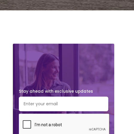
Stay ahead with exclusive updates.
Subscribe Now!
Stay ahead with exclusive updates