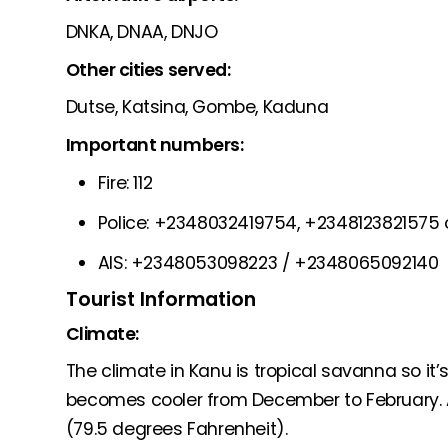
DNKA, DNAA, DNJO
Other cities served:
Dutse, Katsina, Gombe, Kaduna
Important numbers:
Fire: 112
Police: +2348032419754, +2348123821575 o
AIS: +2348053098223 / +2348065092140
Tourist Information
Climate:
The climate in Kanu is tropical savanna so it’
becomes cooler from December to February. 
(79.5 degrees Fahrenheit).