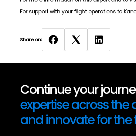
For support with your flight operations to Kan
Share on:
Continue your journey
expertise across the
and innovate for the 