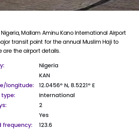
 Nigeria, Mallam Aminu Kano International Airport
or transit point for the annual Muslim Haji to
 are the airport details.
y:
Nigeria
KAN
de/longitude:
12.0456° N, 8.5221° E
 type:
International
s:
2
Yes
 frequency:
123.6