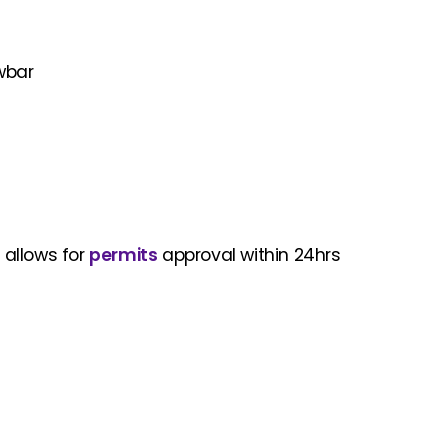
owbar
 allows for
permits
approval within 24hrs