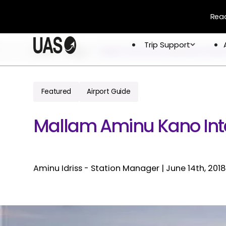
Read
Trip Support
Trip Support
Home
Blogs
Mallam Aminu Kano International Airpo
Company
Overview
Crew & 
Permits 
Featured
Airport Guide
About
Flight 
Global Network
Mallam Aminu Kano Inte
Careers
Aminu Idriss - Station Manager
|
June 14th, 2018