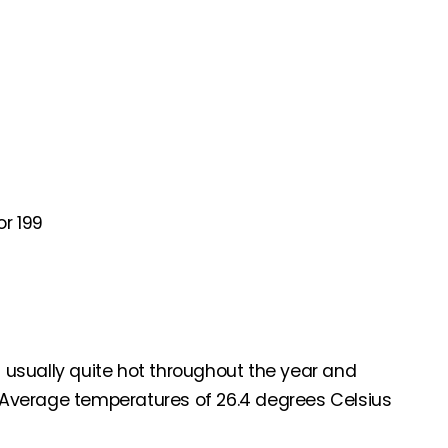
r 199
s usually quite hot throughout the year and
Average temperatures of 26.4 degrees Celsius