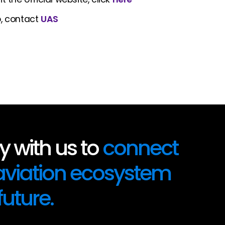
o, contact
UAS
 with us to
connect
 aviation ecosystem
future.