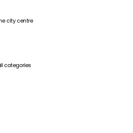
he city centre
ll categories