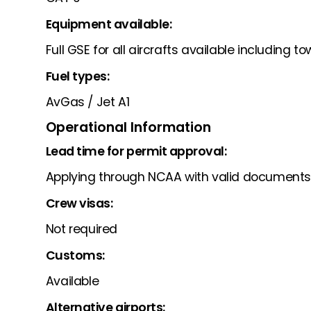
Equipment available:
Full GSE for all aircrafts available including t
Fuel types:
AvGas / Jet A1
Operational Information
Lead time for permit approval:
Applying through NCAA with valid documents
Crew visas:
Not required
Customs:
Available
Alternative airports: