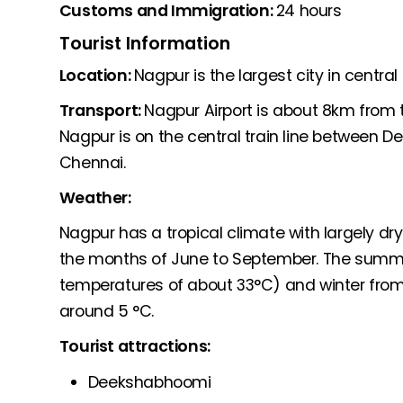
Customs and Immigration:
24 hours
Tourist Information
Location:
Nagpur is the largest city in central 
Transport:
Nagpur Airport is about 8km from th
Nagpur is on the central train line between 
Chennai.
Weather:
Nagpur has a tropical climate with largely dry
the months of June to September. The summ
temperatures of about 33°C) and winter fr
around 5 °C.
Tourist attractions:
Deekshabhoomi