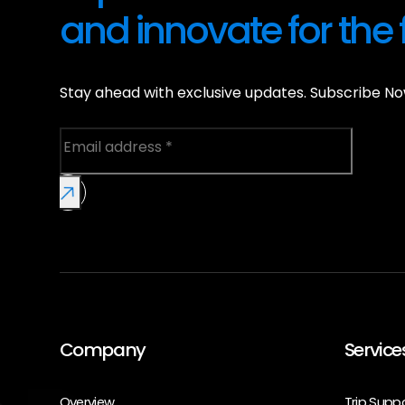
and innovate for the 
Stay ahead with exclusive updates. Subscribe No
Company
Service
Overview
Trip Supp