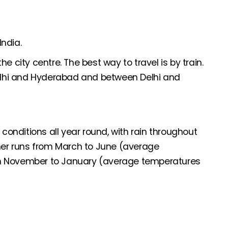
India.
e city centre. The best way to travel is by train.
Delhi and Hyderabad and between Delhi and
 conditions all year round, with rain throughout
er runs from March to June (average
om November to January (average temperatures