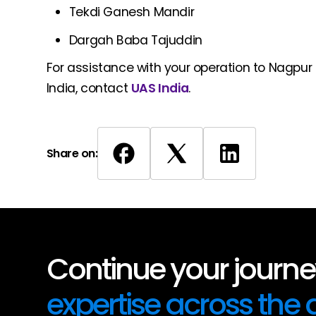
Tekdi Ganesh Mandir
Dargah Baba Tajuddin
For assistance with your operation to Nagpur I
India, contact
UAS India
.
Share on:
Continue your journey
expertise across the