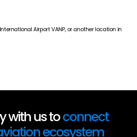
nternational Airport VANP, or another location in
 with us to
connect
 aviation ecosystem