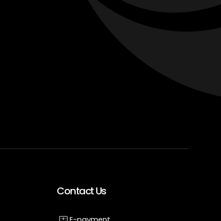
Contact Us
E-payment