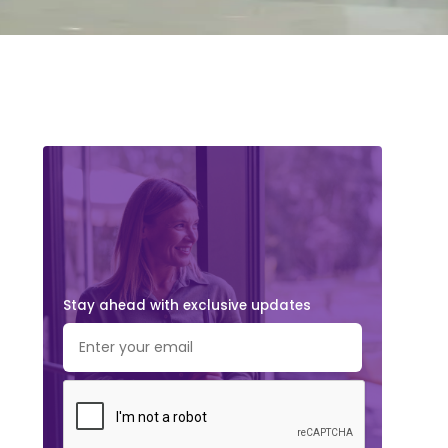
Stay ahead with exclusive updates.
Subscribe Now!
Stay ahead with exclusive updates