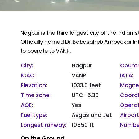
Nagpur is the third largest city of the India
Officially named Dr. Babasaheb Ambedkar Inte
to operate to VANP.
City:
Nagpur
Countr
ICAO:
VANP
IATA:
Elevation:
1033.0 feet
Magnet
Time zone:
UTC+5.30
Coordi
AOE:
Yes
Operat
Fuel type:
Avgas and Jet
Airport
Longest runway:
10550 ft
Number
On the Ground