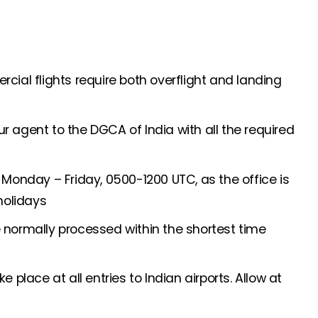
ial flights require both overflight and landing
 agent to the DGCA of India with all the required
Monday – Friday, 0500-1200 UTC, as the office is
holidays
normally processed within the shortest time
 place at all entries to Indian airports. Allow at