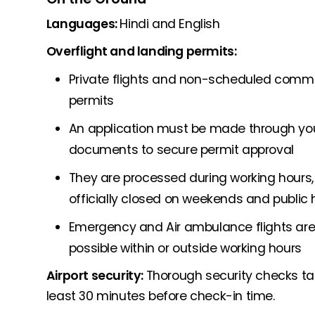
Languages:
Hindi and English
Overflight and landing permits:
Private flights and non-scheduled commerc
permits
An application must be made through your
documents to secure permit approval
They are processed during working hours, 
officially closed on weekends and public 
Emergency and Air ambulance flights are 
possible within or outside working hours
Airport security:
Thorough security checks take
least 30 minutes before check-in time.