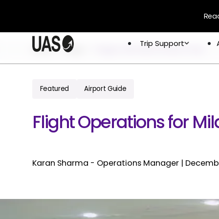
Read
Trip Support
Trip Support
Home
Blogs
Nagpur International Airport Vanp
Company
Overview
Crew & 
Permits 
Featured
Airport Guide
About
Flight 
Global Network
Flight Operations for Mil
Careers
Karan Sharma - Operations Manager
|
Decembe