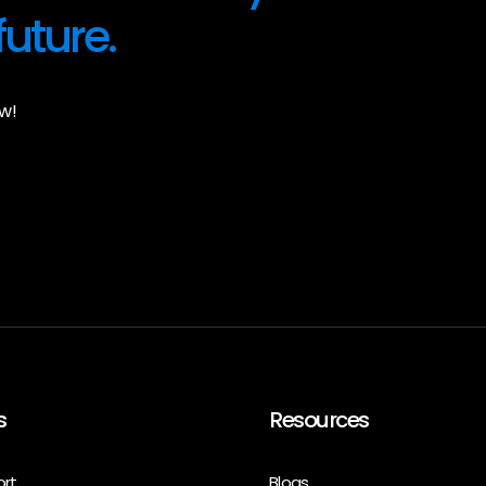
future.
w!
s
Resources
ort
Blogs