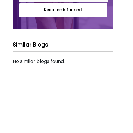
Keep me informed
Similar Blogs
No similar blogs found.