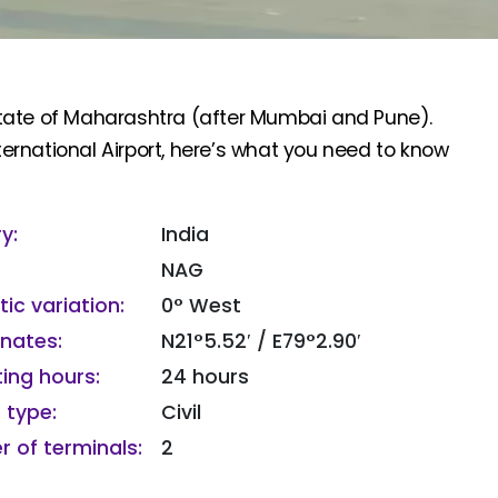
n state of Maharashtra (after Mumbai and Pune).
rnational Airport, here’s what you need to know
y:
India
NAG
ic variation:
0° West
nates:
N21°5.52′ / E79°2.90′
ing hours:
24 hours
 type:
Civil
 of terminals:
2