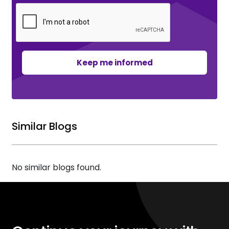
Keep me informed
Similar Blogs
No similar blogs found.