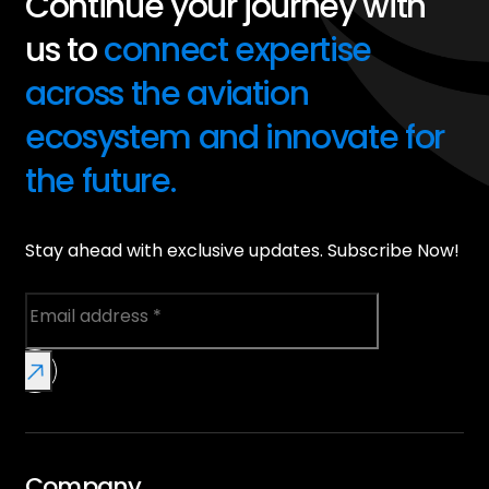
Continue your journey with
us to
connect expertise
across the aviation
ecosystem and innovate for
the future.
Stay ahead with exclusive updates. Subscribe Now!
Company