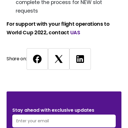
complete the process for NEW slot
requests
For support with your flight operations to
World Cup 2022, contact
UAS
Share on:
Stay ahead with exclusive updates. Subscribe Now!
Stay ahead with exclusive updates