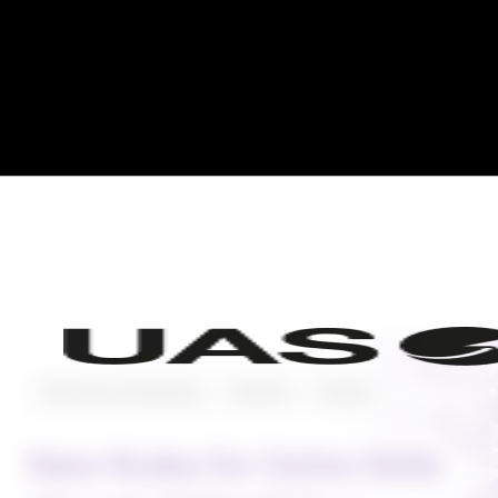
Planning and Operating
Featured
Aviation
New Rules for Doha Slots