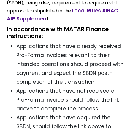
(SBDN), being a key requirement to acquire a slot
Local Rules AIRAC
approval as stipulated in the
AIP Supplemen
t.
In accordance with MATAR Finance
instructions:
Applications that have already received
Pro-Forma invoices relevant to their
intended operations should proceed with
payment and expect the SBDN post-
completion of the transaction
Applications that have not received a
Pro-Forma invoice should follow the link
above to complete the process
Applications that have acquired the
SBDN, should follow the link above to