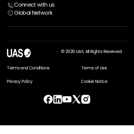
Connect with us
Global Network
© 2026 UAS. All Rights Reserved.
Terms and Conditions
Terms of Use
Privacy Policy
Cookie Notice