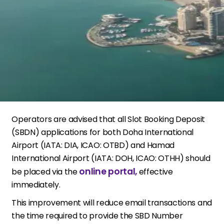
Operators are advised that all Slot Booking Deposit
(SBDN) applications for both Doha International
Airport (IATA: DIA, ICAO: OTBD) and Hamad
International Airport (IATA: DOH, ICAO: OTHH) should
online portal,
be placed via the
effective
immediately.
This improvement will reduce email transactions and
the time required to provide the SBD Number