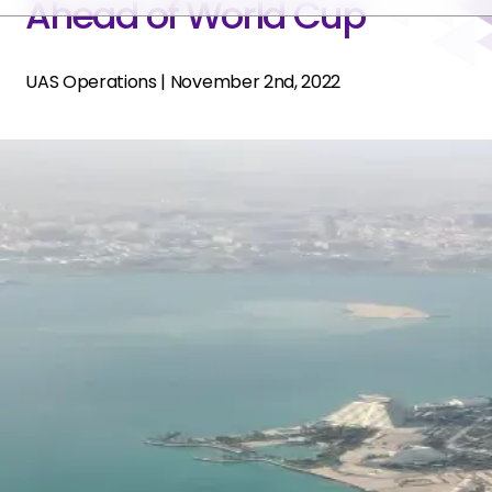
Ahead of World Cup
UAS Operations
|
November 2nd, 2022