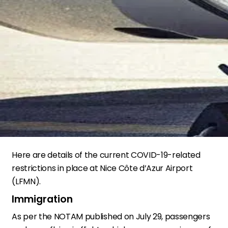
Here are details of the current COVID-19-related
restrictions in place at Nice Côte d’Azur Airport
(LFMN).
Immigration
As per the NOTAM published on July 29, passengers