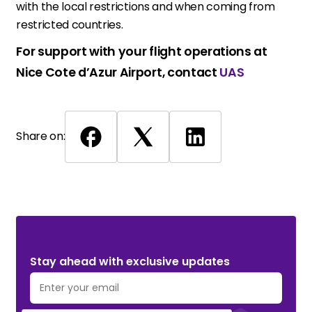
with the local restrictions and when coming from
restricted countries.
For support with your flight operations at
Nice Cote d’Azur Airport, contact
UAS
Share on:
Stay ahead with exclusive updates. Subscribe Now!
Stay ahead with exclusive updates