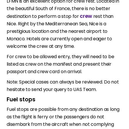
LFMN is an excellent option for crew rest. Located in
the beautiful South of France, there is no better
crew
destination to perform a stop for
rest than
Nice. Right by the Mediterranean Sea, Nice is a
prestigious location and the nearest airport to
Monaco. Hotels are currently open and eager to
welcome the crew at any time.
For crew to be allowed entry, they will need to be
listed as crew on the manifest and present their
passport and crew card on arrival.
Note: Special cases can always be reviewed. Do not
hesitate to send your query to UAS Team.
Fuel stops
Fuel stops are possible from any destination as long
as the flight is ferry or the passengers do not
disembark from the aircraft when not complying