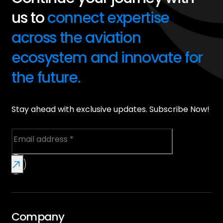
us to
connect expertise
across the aviation
ecosystem and innovate for
the future.
Stay ahead with exclusive updates. Subscribe Now!
Company