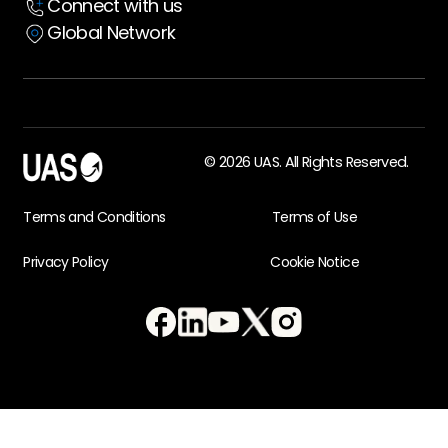
Connect with us
Global Network
© 2026 UAS. All Rights Reserved.
Terms and Conditions
Terms of Use
Privacy Policy
Cookie Notice