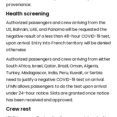
provenance.
Health screening
Authorized passengers and crew arriving from the
US, Bahrain, UAE, and Panama will be requested the
negative result of a less than 48-hour COVID-19 test,
upon arrival. Entry into French territory will be denied
otherwise.
Authorized passengers and crew arriving from either
South Africa, Israel, Qatar, Brazil, Oman, Algeria,
Turkey, Madagascar, India, Peru, Kuwait, or Serbia
need to justify a negative COVID-19 test on arrival.
LFMN allows passengers to do the test upon arrival
under 24-hour notice. Slots are granted once notice
has been received and approved.
Crew rest