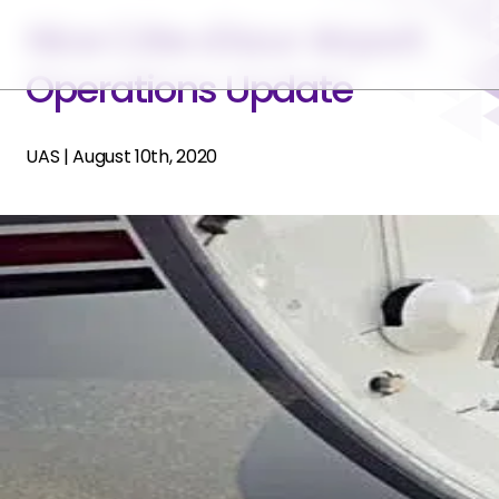
Nice Côte d'Azur Airport
Operations Update
UAS
|
August 10th, 2020