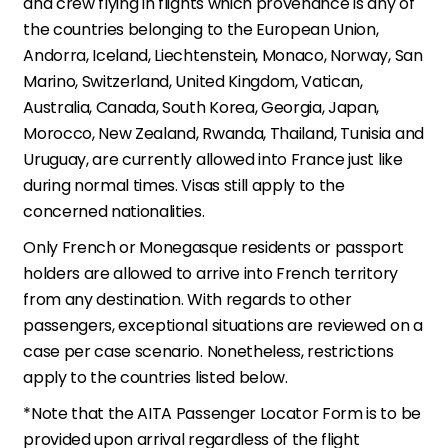
and crew flying in flights which provenance is any of
the countries belonging to the European Union,
Andorra, Iceland, Liechtenstein, Monaco, Norway, San
Marino, Switzerland, United Kingdom, Vatican,
Australia, Canada, South Korea, Georgia, Japan,
Morocco, New Zealand, Rwanda, Thailand, Tunisia and
Uruguay, are currently allowed into France just like
during normal times. Visas still apply to the
concerned nationalities.
Only French or Monegasque residents or passport
holders are allowed to arrive into French territory
from any destination. With regards to other
passengers, exceptional situations are reviewed on a
case per case scenario. Nonetheless, restrictions
apply to the countries listed below.
*Note that the AITA Passenger Locator Form is to be
provided upon arrival regardless of the flight