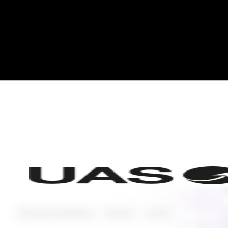
Planning and Operating
Featured
Aviation