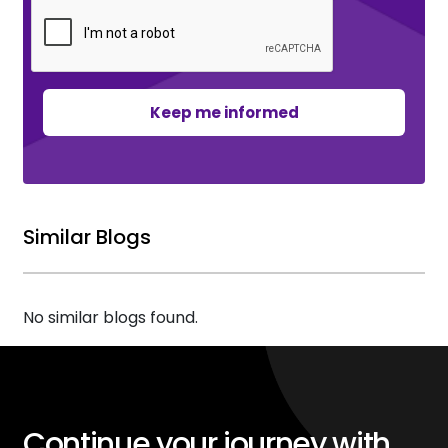
Keep me informed
Similar Blogs
No similar blogs found.
Continue your journey with