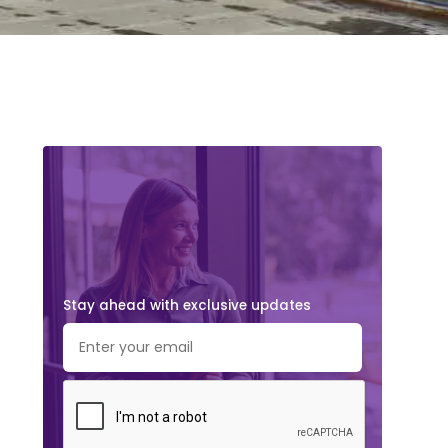
Stay ahead with exclusive updates.
Subscribe Now!
Stay ahead with exclusive updates