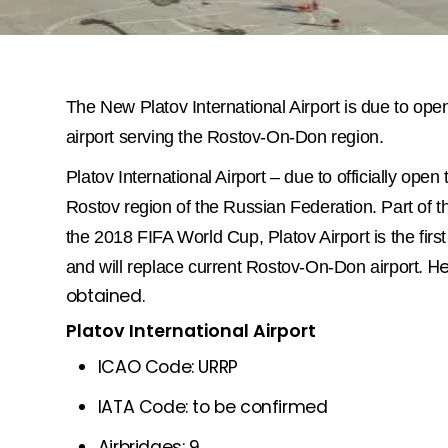
The New Platov International Airport is due to open
airport serving the Rostov-On-Don region.
Platov International Airport – due to officially open 
Rostov region of the Russian Federation.
Part of t
the 2018 FIFA World Cup, Platov Airport is the first 
He
and will replace current Rostov-On-Don airport.
obtained.
Platov International Airport
ICAO Code: URRP
IATA Code: to be confirmed
Airbridges: 9