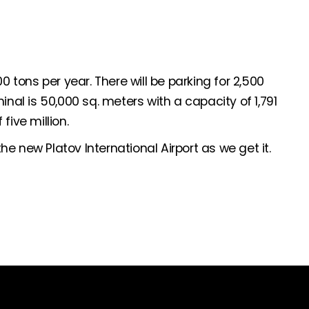
0 tons per year. There will be parking for 2,500
inal is 50,000 sq. meters with a capacity of 1,791
five million.
e new Platov International Airport as we get it.