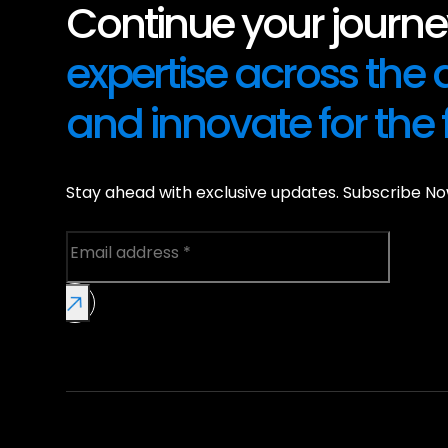
Continue your journey
expertise across the
and innovate for the 
Stay ahead with exclusive updates. Subscribe No