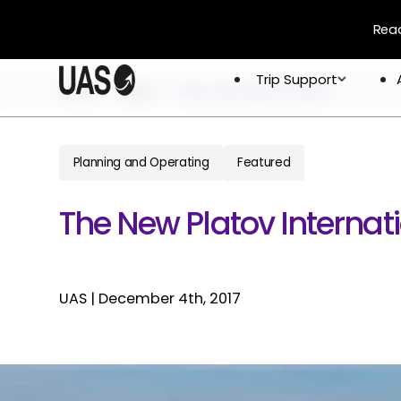
Read
Trip Support
Trip Support
Home
Blogs
Platov International Airport
Company
Overview
Crew & 
Permits 
Planning and Operating
Featured
About
Flight 
Global Network
The New Platov Internati
Careers
UAS
|
December 4th, 2017