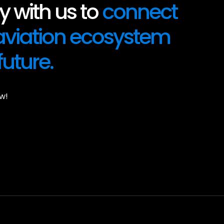
 with us to
connect
 aviation ecosystem
future.
w!