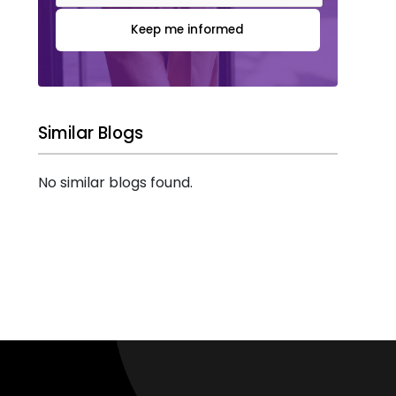
Keep me informed
Similar Blogs
No similar blogs found.