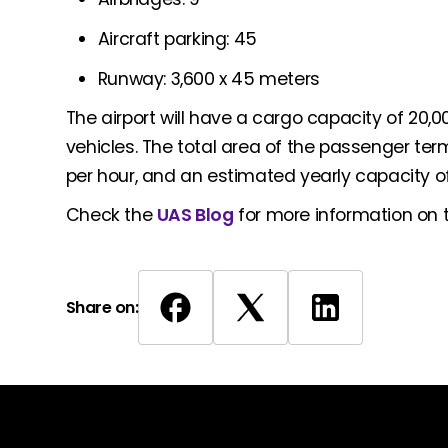
Aircraft parking: 45
Runway: 3,600 x 45 meters
The airport will have a cargo capacity of 20,00
vehicles. The total area of the passenger term
per hour, and an estimated yearly capacity of 
Check the
UAS Blog
for more information on th
Share on: