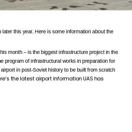
 later this year. Here is some information about the
this month – is the biggest infrastructure project in the
he program of infrastructural works in preparation for
airport in post-Soviet history to be built from scratch
re’s the latest airport information UAS has