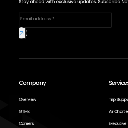
Stay ahead with exclusive updates. Subscribe No
Company
Service
Overview
Trip Supp
GTMx
Air Charte
Careers
Executive 