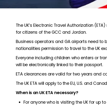
The UK’s Electronic Travel Authorization (ET
for citizens of the GCC and Jordan.
Business operators and GA airports need to 
nationalities permission to travel to the UK exce
Everyone including children who enters or tra
will be electronically linked to their passport.
ETA clearances are valid for two years and cov
The UK ETA will apply to the EU, U.S. and Canad
When is an UK ETA necessary?
For anyone who is visiting the UK for up to