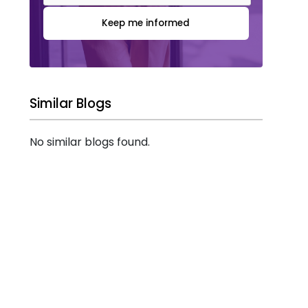
Keep me informed
Similar Blogs
No similar blogs found.