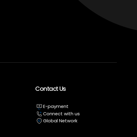
Contact Us
E-payment
Connect with us
Global Network