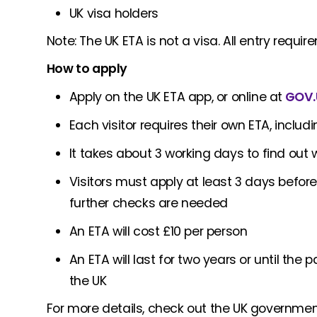
UK visa holders
Note: The UK ETA is not a visa. All entry requ
How to apply
Apply on the UK ETA app, or online at
GOV.
Each visitor requires their own ETA, inclu
It takes about 3 working days to find out 
Visitors must apply at least 3 days before
further checks are needed
An ETA will cost £10 per person
An ETA will last for two years or until the
the UK
For more details, check out the UK governme