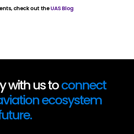
ents, check out the
UAS Blog
 with us to
connect
 aviation ecosystem
future.