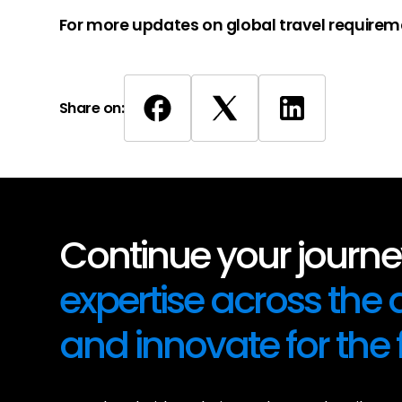
For more updates on global travel requirem
Share on:
Continue your journey
expertise across the
and innovate for the 