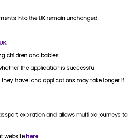
irements into the UK remain unchanged.
UK
ding children and babies
whether the application is successful
 they travel and applications may take longer if
 passport expiration and allows multiple journeys to
nt website
here
.