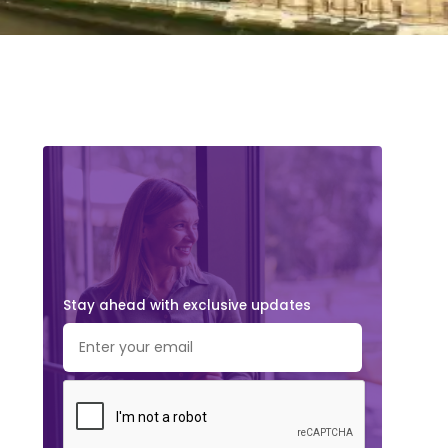
Stay ahead with exclusive updates.
Subscribe Now!
Stay ahead with exclusive updates