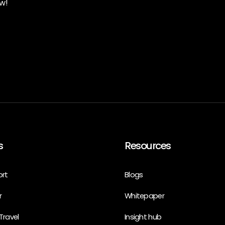
w!
s
Resources
ort
Blogs
r
Whitepaper
Travel
Insight hub