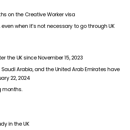
nths on the Creative Worker visa
t, even when it’s not necessary to go through UK
ter the UK since November 15, 2023
, Saudi Arabia, and the United Arab Emirates have
uary 22, 2024
g months.
udy in the UK