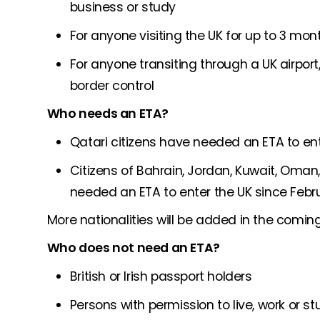
business or study
For anyone visiting the UK for up to 3 mo
For anyone transiting through a UK airpor
border control
Who needs an ETA?
Qatari citizens have needed an ETA to en
Citizens of Bahrain, Jordan, Kuwait, Oman
needed an ETA to enter the UK since Febr
More nationalities will be added in the comin
Who does not need an ETA?
British or Irish passport holders
Persons with permission to live, work or st