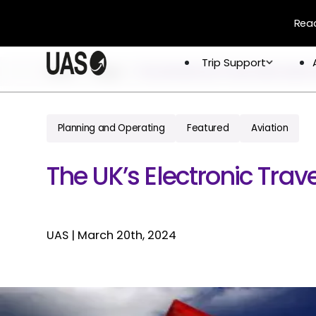
Read
Trip Support
Trip Support
Home
Blogs
The Uks Electronic Travel Authorization 
Company
Overview
Crew & 
Permits 
Planning and Operating
Featured
Aviation
About
Flight 
Global Network
The UK’s Electronic Trav
Careers
UAS
|
March 20th, 2024