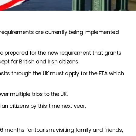
A) requirements are currently being implemented
be prepared for the new requirement that grants
pt for British and Irish citizens.
nsits through the UK must apply for the ETA which
er multiple trips to the UK.
ian citizens by this time next year.
 6 months for tourism, visiting family and friends,