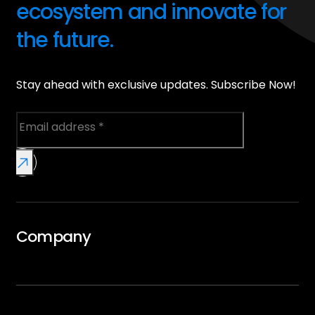
ecosystem and innovate for
the future.
Stay ahead with exclusive updates. Subscribe Now!
Company
Overview
GTMx