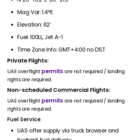
Mag Var: 1.4°E
Elevation: 62′
Fuel: 100LL, Jet A-1
Time Zone Info: GMT+4:00 no DST
Private Flights:
permits
UAE overflight
are not required / landing
rights are required.
Non-scheduled Commercial Flights:
permits
UAE overflight
are not required / landing
rights are required.
Fuel Service
UAS offer supply via truck browser and
hydrant fuel delivery