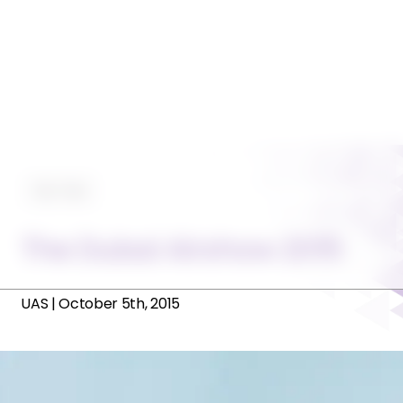
Tips-Trips
The Dubai Airshow 2015
UAS
|
October 5th, 2015