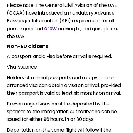
Please note: The General Civil Aviation of the UAE
(GCAA) have introduced a mandatory Advance
Passenger Information (API) requirement for all
crew
passengers and
arriving to, and going from,
the UAE.
Non-EU citizens
A passport and a visa before arrival is required.
Visa Issuance:
Holders of normal passports and a copy of pre-
arranged visa can obtain a visa on arrival, provided
their passport is valid at least six months on arrival.
Pre-arranged visas must be deposited by the
sponsor to the Immigration Authority and can be
issued for either 96 hours, 14 or 30 days.
Deportation on the same flight will follow if the