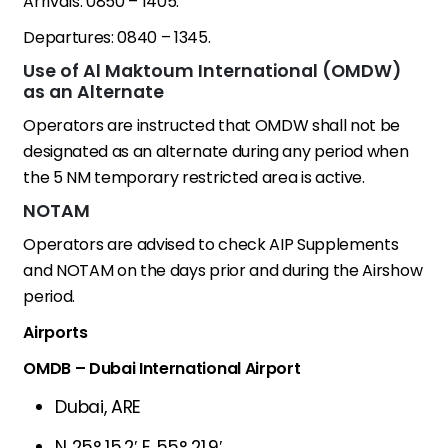
Arrivals: 0850 – 1405.
Departures: 0840 – 1345.
Use of Al Maktoum International (OMDW)
as an Alternate
Operators are instructed that OMDW shall not be
designated as an alternate during any period when
the 5 NM temporary restricted area is active.
NOTAM
Operators are advised to check AIP Supplements
and NOTAM on the days prior and during the Airshow
period.
Airports
OMDB – Dubai International Airport
Dubai, ARE
N 25° 15.2′ E 55° 21.9′