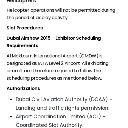
Helicopters
Helicopter operations will not be permitted during
the period of display activity.
Slot Procedures
Dubai Airshow 2015 – Exhibitor Scheduling
Requirements
Al Maktoum International Airport (OMDW) is
designated as IATA Level 2 Airport. All exhibiting
aircraft are therefore required to follow the
scheduling procedures as mentioned below.
Authorizations
Dubai Civil Aviation Authority (DCAA) –
Landing and traffic rights permission.
Airport Coordination Limited (ACL) –
Coordinated Slot Authority.