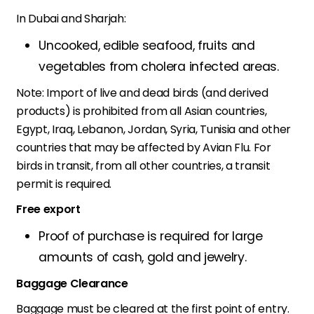
In Dubai and Sharjah:
Uncooked, edible seafood, fruits and
vegetables from cholera infected areas.
Note: Import of live and dead birds (and derived
products) is prohibited from all Asian countries,
Egypt, Iraq, Lebanon, Jordan, Syria, Tunisia and other
countries that may be affected by Avian Flu. For
birds in transit, from all other countries, a transit
permit is required.
Free export
Proof of purchase is required for large
amounts of cash, gold and jewelry.
Baggage Clearance
Baggage must be cleared at the first point of entry.