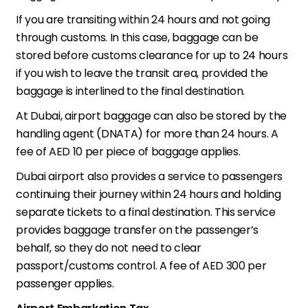
If you are transiting within 24 hours and not going
through customs. In this case, baggage can be
stored before customs clearance for up to 24 hours
if you wish to leave the transit area, provided the
baggage is interlined to the final destination.
At Dubai, airport baggage can also be stored by the
handling agent (DNATA) for more than 24 hours. A
fee of AED 10 per piece of baggage applies.
Dubai airport also provides a service to passengers
continuing their journey within 24 hours and holding
separate tickets to a final destination. This service
provides baggage transfer on the passenger’s
behalf, so they do not need to clear
passport/customs control. A fee of AED 300 per
passenger applies.