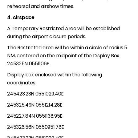
rehearsal and airshow times.
4. Airspace
A Temporary Restricted Area will be established
during the airport closure periods.
The Restricted area will be within a circle of radius 5
NM, centered on the midpoint of the Display Box
245325N 0551106E.
Display box enclosed within the following
coordinates:
245423.23N 0551029.40E
245325.49N 0551214.28E
245227.84N 0551138.95E
245326.56N 0550951.78E