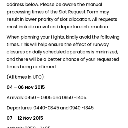
address below. Please be aware the manual
processing times of the Slot Request Form may
result in lower priority of slot allocation. All requests
must include arrival and departure information.
When planning your flights, kindly avoid the following
times. This will help ensure the effect of runway
closures on daily scheduled operations is minimized,
and there will be a better chance of your requested
times being confirmed
(All times in UTC):
04 – 06 Nov 2015
Arrivals: 0450 – 0905 and 0950 -1405.
Departures: 0440-0845 and 0940 -1345.
07 – 12 Nov 2015