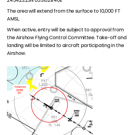
245423.23N 0551029.40E
The area will extend from the surface to 10,000 FT
AMSL.
When active, entry will be subject to approval from
the Airshow Flying Control Committee. Take-off and
landing will be limited to aircraft participating in the
Airshow.