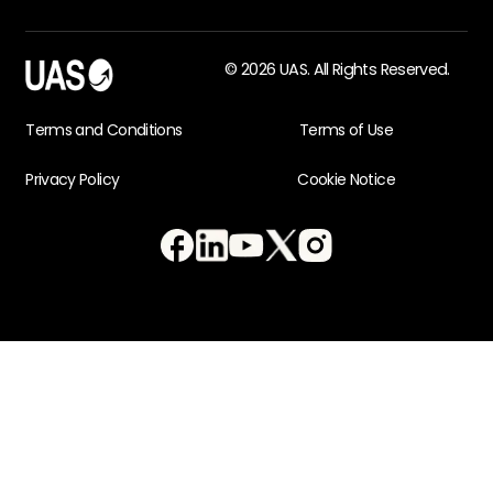
© 2026 UAS. All Rights Reserved.
Terms and Conditions
Terms of Use
Privacy Policy
Cookie Notice