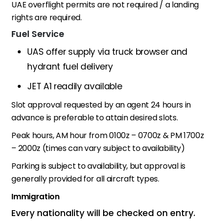
UAE overflight permits are not required / a landing
rights are required.
Fuel Service
UAS offer supply via truck browser and
hydrant fuel delivery
JET A1 readily available
Slot approval requested by an agent 24 hours in
advance is preferable to attain desired slots.
Peak hours, AM hour from 0100z – 0700z & PM 1700z
– 2000z (times can vary subject to availability)
Parking is subject to availability, but approval is
generally provided for all aircraft types.
Immigration
Every nationality will be checked on entry.