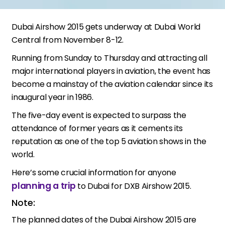
Dubai Airshow 2015 gets underway at Dubai World
Central from November 8-12.
Running from Sunday to Thursday and attracting all
major international players in aviation, the event has
become a mainstay of the aviation calendar since its
inaugural year in 1986.
The five-day event is expected to surpass the
attendance of former years as it cements its
reputation as one of the top 5 aviation shows in the
world.
Here’s some crucial information for anyone
planning a trip
to Dubai for DXB Airshow 2015.
Note:
The planned dates of the Dubai Airshow 2015 are