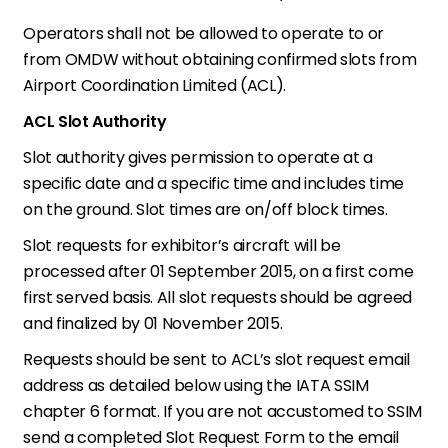
Operators shall not be allowed to operate to or
from OMDW without obtaining confirmed slots from
Airport Coordination Limited (ACL).
ACL Slot Authority
Slot authority gives permission to operate at a
specific date and a specific time and includes time
on the ground. Slot times are on/off block times.
Slot requests for exhibitor’s aircraft will be
processed after 01 September 2015, on a first come
first served basis. All slot requests should be agreed
and finalized by 01 November 2015.
Requests should be sent to ACL’s slot request email
address as detailed below using the IATA SSIM
chapter 6 format. If you are not accustomed to SSIM
send a completed Slot Request Form to the email