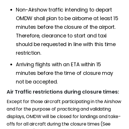
Non-Airshow traffic intending to depart
OMDW shall plan to be airborne at least 15
minutes before the closure of the airport.
Therefore, clearance to start and taxi
should be requested in line with this time
restriction.
Arriving flights with an ETA within 15
minutes before the time of closure may
not be accepted.
Air Traffic restrictions during closure times:
Except for those aircraft participating in the Airshow
and for the purpose of practicing and validating
displays, OMDW will be closed for landings and take-
offs for all aircraft during the closure times (See