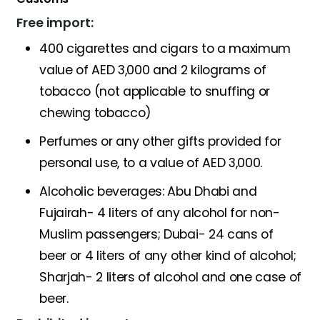
Free import:
400 cigarettes and cigars to a maximum
value of AED 3,000 and 2 kilograms of
tobacco (not applicable to snuffing or
chewing tobacco)
Perfumes or any other gifts provided for
personal use, to a value of AED 3,000.
Alcoholic beverages: Abu Dhabi and
Fujairah- 4 liters of any alcohol for non-
Muslim passengers; Dubai- 24 cans of
beer or 4 liters of any other kind of alcohol;
Sharjah- 2 liters of alcohol and one case of
beer.