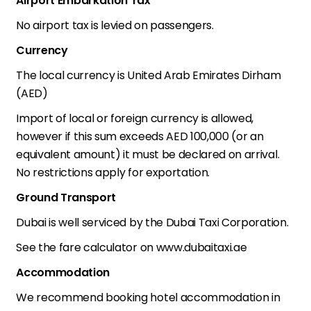
Airport Embarkation Tax
No airport tax is levied on passengers.
Currency
The local currency is United Arab Emirates Dirham
(AED)
Import of local or foreign currency is allowed,
however if this sum exceeds AED 100,000 (or an
equivalent amount) it must be declared on arrival.
No restrictions apply for exportation.
Ground Transport
Dubai is well serviced by the Dubai Taxi Corporation.
See the fare calculator on www.dubaitaxi.ae
Accommodation
We recommend booking hotel accommodation in