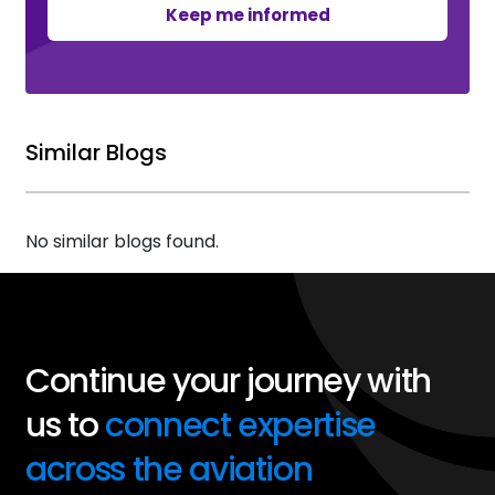
Keep me informed
Similar Blogs
No similar blogs found.
Continue your journey with
us to
connect expertise
across the aviation