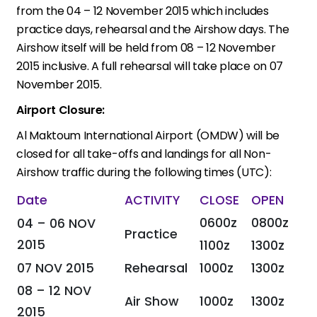
from the 04 – 12 November 2015 which includes
practice days, rehearsal and the Airshow days. The
Airshow itself will be held from 08 – 12 November
2015 inclusive. A full rehearsal will take place on 07
November 2015.
Airport Closure:
Al Maktoum International Airport (OMDW) will be
closed for all take-offs and landings for all Non-
Airshow traffic during the following times (UTC):
Date
ACTIVITY
CLOSE
OPEN
0600z
0800z
04 – 06 NOV
Practice
2015
1100z
1300z
07 NOV 2015
Rehearsal
1000z
1300z
08 – 12 NOV
Air Show
1000z
1300z
2015