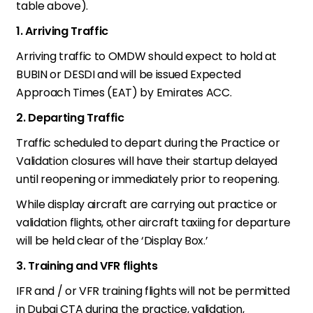
table above).
1. Arriving Traffic
Arriving traffic to OMDW should expect to hold at
BUBIN or DESDI and will be issued Expected
Approach Times (EAT) by Emirates ACC.
2. Departing Traffic
Traffic scheduled to depart during the Practice or
Validation closures will have their startup delayed
until reopening or immediately prior to reopening.
While display aircraft are carrying out practice or
validation flights, other aircraft taxiing for departure
will be held clear of the ‘Display Box.’
3. Training and VFR flights
IFR and / or VFR training flights will not be permitted
in Dubai CTA during the practice, validation,