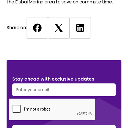
the Dubai Marina area to save on commute time.
Share on:
Stay ahead with exclusive updates. Subscribe Now!
Stay ahead with exclusive updates