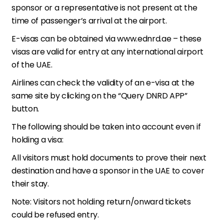
sponsor or a representative is not present at the
time of passenger’s arrival at the airport.
E-visas can be obtained via www.ednrd.ae – these
visas are valid for entry at any international airport
of the UAE.
Airlines can check the validity of an e-visa at the
same site by clicking on the “Query DNRD APP”
button.
The following should be taken into account even if
holding a visa:
All visitors must hold documents to prove their next
destination and have a sponsor in the UAE to cover
their stay.
Note: Visitors not holding return/onward tickets
could be refused entry.