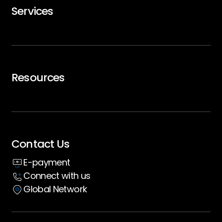
Services
Careers
Trip Support
Air Charter
Resources
Executive Travel
Blogs
Whitepaper
Contact Us
Insight hub
E-payment
Case Studies
Connect with us
Global Network