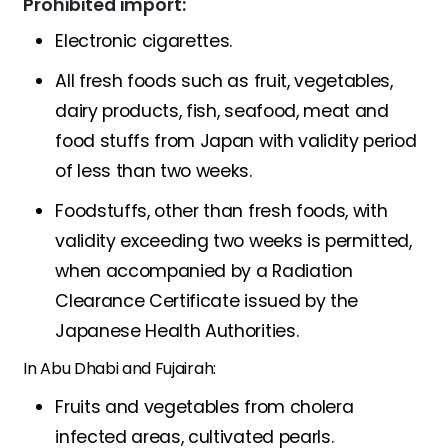
Prohibited import:
Electronic cigarettes.
All fresh foods such as fruit, vegetables,
dairy products, fish, seafood, meat and
food stuffs from Japan with validity period
of less than two weeks.
Foodstuffs, other than fresh foods, with
validity exceeding two weeks is permitted,
when accompanied by a Radiation
Clearance Certificate issued by the
Japanese Health Authorities.
In Abu Dhabi and Fujairah:
Fruits and vegetables from cholera
infected areas, cultivated pearls.