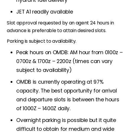
JET A1 readily available
Slot approval requested by an agent 24 hours in
advance is preferable to attain desired slots.
Parking is subject to availability.
Peak hours on OMDB: AM hour from 0100z –
0700z & 1700z – 2200z (times can vary
subject to availability)
OMDB is currently operating at 97%
capacity. The best opportunity for arrival
and departure slots is between the hours
of 1000Z – 1400Z daily.
Overnight parking is possible but it quite
difficult to obtain for medium and wide