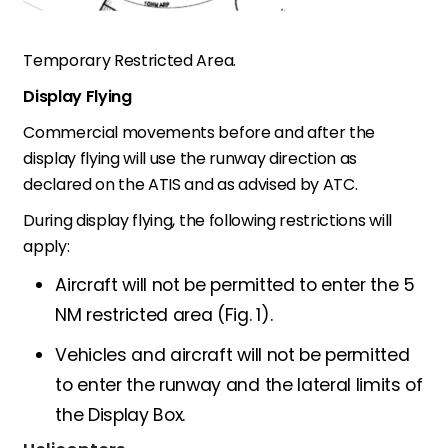
Temporary Restricted Area
.
Display Flying
Commercial movements before and after the
display flying will use the runway direction as
declared on the ATIS and as advised by ATC.
During display flying, the following restrictions will
apply:
Aircraft will not be permitted to enter the 5
NM restricted area (Fig. 1).
Vehicles and aircraft will not be permitted
to enter the runway and the lateral limits of
the Display Box.