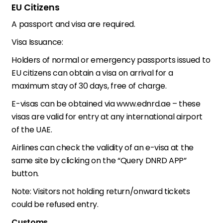
EU Citizens
A passport and visa are required.
Visa Issuance:
Holders of normal or emergency passports issued to
EU citizens can obtain a visa on arrival for a
maximum stay of 30 days, free of charge.
E-visas can be obtained via www.ednrd.ae – these
visas are valid for entry at any international airport
of the UAE.
Airlines can check the validity of an e-visa at the
same site by clicking on the “Query DNRD APP”
button.
Note: Visitors not holding return/onward tickets
could be refused entry.
Customs