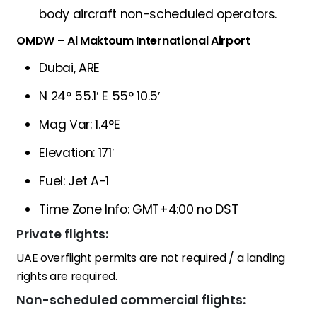
body aircraft non-scheduled operators.
OMDW – Al Maktoum International Airport
Dubai, ARE
N 24° 55.1′ E 55° 10.5′
Mag Var: 1.4°E
Elevation: 171′
Fuel: Jet A-1
Time Zone Info: GMT+4:00 no DST
Private flights:
UAE overflight permits are not required / a landing
rights are required.
Non-scheduled commercial flights: