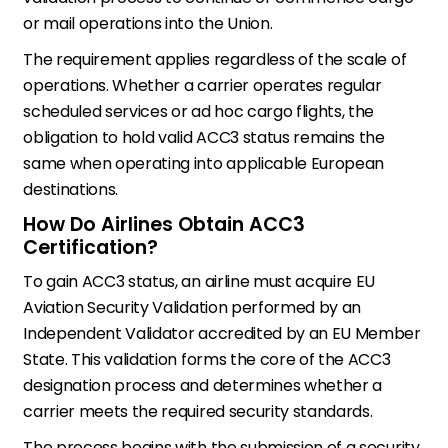
or mail operations into the Union.
The requirement applies regardless of the scale of
operations. Whether a carrier operates regular
scheduled services or ad hoc cargo flights, the
obligation to hold valid ACC3 status remains the
same when operating into applicable European
destinations.
How Do Airlines Obtain ACC3
Certification?
To gain ACC3 status, an airline must acquire EU
Aviation Security Validation performed by an
Independent Validator accredited by an EU Member
State. This validation forms the core of the ACC3
designation process and determines whether a
carrier meets the required security standards.
The process begins with the submission of a security