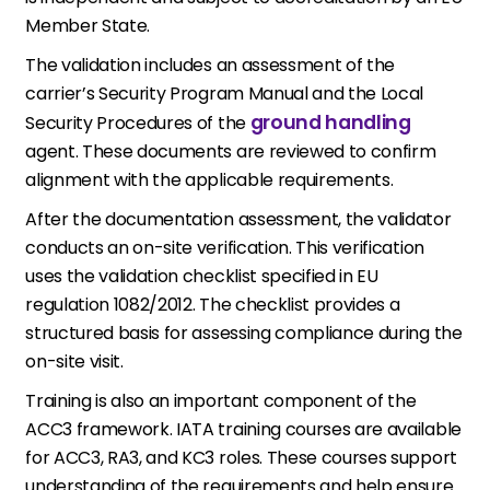
Member State.
The validation includes an assessment of the
carrier’s Security Program Manual and the Local
ground handling
Security Procedures of the
agent. These documents are reviewed to confirm
alignment with the applicable requirements.
After the documentation assessment, the validator
conducts an on-site verification. This verification
uses the validation checklist specified in EU
regulation 1082/2012. The checklist provides a
structured basis for assessing compliance during the
on-site visit.
Training is also an important component of the
ACC3 framework. IATA training courses are available
for ACC3, RA3, and KC3 roles. These courses support
understanding of the requirements and help ensure