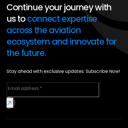
Continue your journey with
us to
connect expertise
across the aviation
ecosystem and innovate for
the future.
Stay ahead with exclusive updates. Subscribe Now!