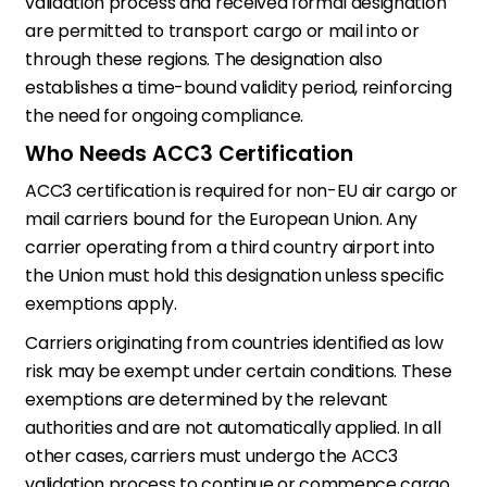
validation process and received formal designation
are permitted to transport cargo or mail into or
through these regions. The designation also
establishes a time-bound validity period, reinforcing
the need for ongoing compliance.
Who Needs ACC3 Certification
ACC3 certification is required for non-EU air cargo or
mail carriers bound for the European Union. Any
carrier operating from a third country airport into
the Union must hold this designation unless specific
exemptions apply.
Carriers originating from countries identified as low
risk may be exempt under certain conditions. These
exemptions are determined by the relevant
authorities and are not automatically applied. In all
other cases, carriers must undergo the ACC3
validation process to continue or commence cargo