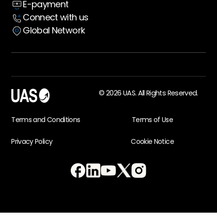
E-payment
Case Studies
Connect with us
Global Network
© 2026 UAS. All Rights Reserved.
Terms and Conditions
Terms of Use
Privacy Policy
Cookie Notice