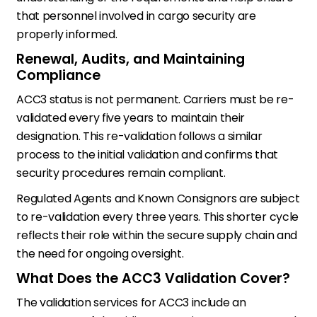
that personnel involved in cargo security are
properly informed.
Renewal, Audits, and Maintaining
Compliance
ACC3 status is not permanent. Carriers must be re-
validated every five years to maintain their
designation. This re-validation follows a similar
process to the initial validation and confirms that
security procedures remain compliant.
Regulated Agents and Known Consignors are subject
to re-validation every three years. This shorter cycle
reflects their role within the secure supply chain and
the need for ongoing oversight.
What Does the ACC3 Validation Cover?
The validation services for ACC3 include an