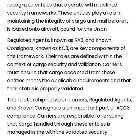
recognized entities that operate within defined
security frameworks. These entities play a role in
maintaining the integrity of cargo and mail before it
is loaded onto aircraft bound for the Union.
Regulated Agents, known as RA3, and Known
Consignors, known as KC3, are key components of
this framework. Their roles are defined within the
context of cargo security and validation. Carriers
must ensure that cargo accepted from these
entities meets the applicable requirements and that
their status is properly validated.
The relationship between carriers, Regulated Agents,
and Known Consignors is an important part of ACC3
compliance. Carriers are responsible for ensuring
that cargo handled through these entities is
managed in line with the validated security