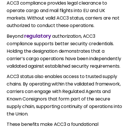
ACC3 compliance provides legal clearance to
operate cargo and mail flights into EU and UK
markets. Without valid ACC3 status, carriers are not
authorized to conduct these operations.
regulatory
Beyond
authorization, ACC3
compliance supports better security credentials.
Holding the designation demonstrates that a
carrier’s cargo operations have been independently
validated against established security requirements.
ACC3 status also enables access to trusted supply
chains. By operating within the validated framework,
carriers can engage with Regulated Agents and
Known Consignors that form part of the secure
supply chain, supporting continuity of operations into
the Union.
These benefits make ACC3 a foundational