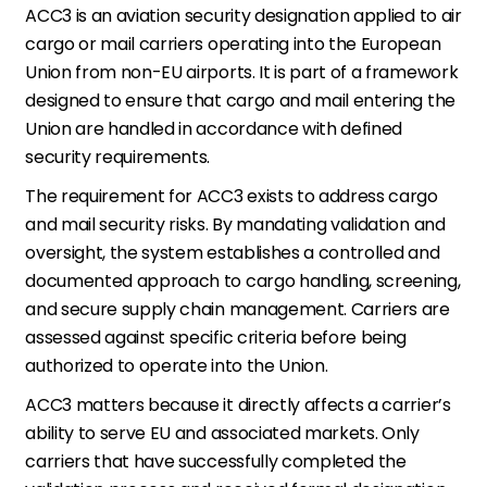
ACC3 is an aviation security designation applied to air
cargo or mail carriers operating into the European
Union from non-EU airports. It is part of a framework
designed to ensure that cargo and mail entering the
Union are handled in accordance with defined
security requirements.
The requirement for ACC3 exists to address cargo
and mail security risks. By mandating validation and
oversight, the system establishes a controlled and
documented approach to cargo handling, screening,
and secure supply chain management. Carriers are
assessed against specific criteria before being
authorized to operate into the Union.
ACC3 matters because it directly affects a carrier’s
ability to serve EU and associated markets. Only
carriers that have successfully completed the