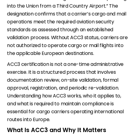
into the Union from a Third Country Airport.” The
designation confirms that a carrier’s cargo and mail
operations meet the required aviation security
standards as assessed through an established
validation process. Without ACC3 status, carriers are
not authorized to operate cargo or mail flights into
the applicable European destinations.
ACC3 certification is not a one-time administrative
exercise. It is a structured process that involves
documentation review, on-site validation, formal
approval, registration, and periodic re-validation.
Understanding how ACC3 works, who it applies to,
and what is required to maintain compliance is
essential for cargo carriers operating international
routes into Europe.
What Is ACC3 and Why It Matters