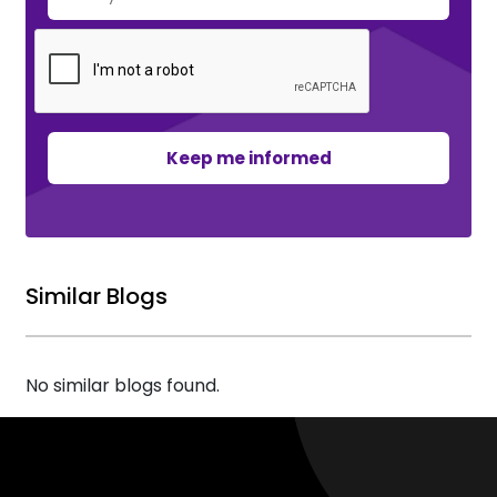
Keep me informed
Similar Blogs
No similar blogs found.