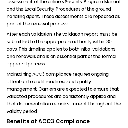
assessment of the airline’s Security Program Manual
and the Local Security Procedures of the ground
handling agent. These assessments are repeated as
part of the renewal process.
After each validation, the validation report must be
submitted to the appropriate authority within 30
days. This timeline applies to both initial validations
and renewals and is an essential part of the formal
approval process.
Maintaining ACC3 compliance requires ongoing
attention to audit readiness and quality
management. Carriers are expected to ensure that
validated procedures are consistently applied and
that documentation remains current throughout the
validity period.
Benefits of ACC3 Compliance