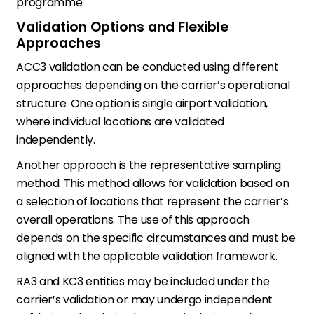
programme.
Validation Options and Flexible
Approaches
ACC3 validation can be conducted using different
approaches depending on the carrier’s operational
structure. One option is single airport validation,
where individual locations are validated
independently.
Another approach is the representative sampling
method. This method allows for validation based on
a selection of locations that represent the carrier’s
overall operations. The use of this approach
depends on the specific circumstances and must be
aligned with the applicable validation framework.
RA3 and KC3 entities may be included under the
carrier’s validation or may undergo independent