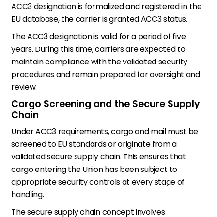
ACC3 designation is formalized and registered in the
EU database, the carrier is granted ACC3 status.
The ACC3 designation is valid for a period of five
years. During this time, carriers are expected to
maintain compliance with the validated security
procedures and remain prepared for oversight and
review.
Cargo Screening and the Secure Supply
Chain
Under ACC3 requirements, cargo and mail must be
screened to EU standards or originate from a
validated secure supply chain. This ensures that
cargo entering the Union has been subject to
appropriate security controls at every stage of
handling.
The secure supply chain concept involves