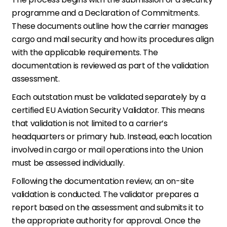
programme and a Declaration of Commitments.
These documents outline how the carrier manages
cargo and mail security and how its procedures align
with the applicable requirements. The
documentation is reviewed as part of the validation
assessment.
Each outstation must be validated separately by a
certified EU Aviation Security Validator. This means
that validation is not limited to a carrier’s
headquarters or primary hub. Instead, each location
involved in cargo or mail operations into the Union
must be assessed individually.
Following the documentation review, an on-site
validation is conducted. The validator prepares a
report based on the assessment and submits it to
the appropriate authority for approval. Once the