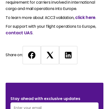
requirement for carriers involved in international
cargo and mail operations into Europe.
click here
To learn more about ACC3 validation,
.
For support with your flight operations to Europe,
contact UAS
.
Share on:
Stay ahead with exclusive updates. Subscribe Now!
Stay ahead with exclusive updates