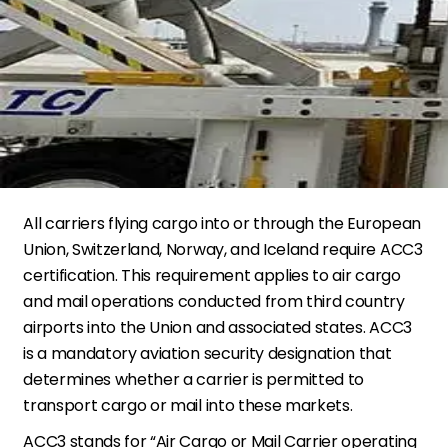
All carriers flying cargo into or through the European
Union, Switzerland, Norway, and Iceland require ACC3
certification. This requirement applies to air cargo
and mail operations conducted from third country
airports into the Union and associated states. ACC3
is a mandatory aviation security designation that
determines whether a carrier is permitted to
transport cargo or mail into these markets.
ACC3 stands for “Air Cargo or Mail Carrier operating