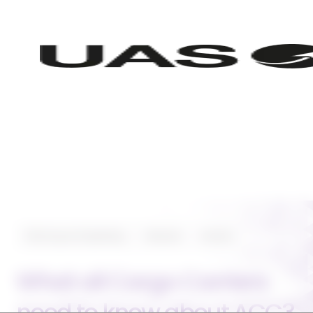
Planning and Operating
Featured
Aviation
What all Cargo Carriers
need to know about ACC3