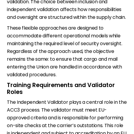
validation. The choice between inclusion and
independent validation affects how responsibilities
and oversight are structured within the supply chain.
These flexible approaches are designed to
accommodate different operational models while
maintaining the required level of security oversight.
Regardless of the approach used, the objective
remains the same: to ensure that cargo and mail
entering the Union are handled in accordance with
validated procedures.
Training Requirements and Validator
Roles
The Independent Validator plays a central role in the
ACC3 process. The validator must meet EU-
approved criteria and is responsible for performing
on-site checks at the carrier’s outstations. This role
is independent and subject to accreditation by an EU