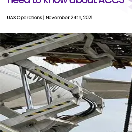
UAS Operations
|
November 24th, 2021