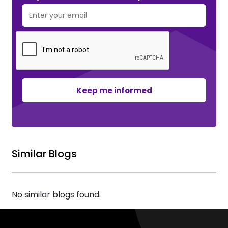
Keep me informed
Similar Blogs
No similar blogs found.