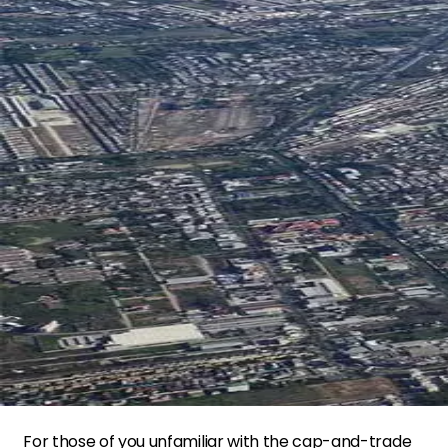
For those of you unfamiliar with the cap-and-trade