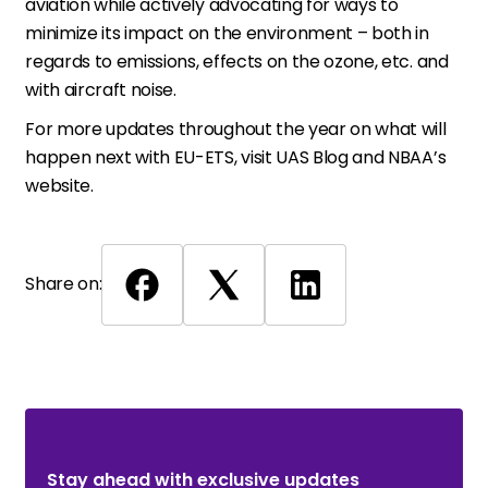
aviation while actively advocating for ways to
minimize its impact on the environment – both in
regards to emissions, effects on the ozone, etc. and
with aircraft noise.
For more updates throughout the year on what will
happen next with EU-ETS, visit UAS Blog and NBAA’s
website.
Share on:
Stay ahead with exclusive updates. Subscribe Now!
Stay ahead with exclusive updates