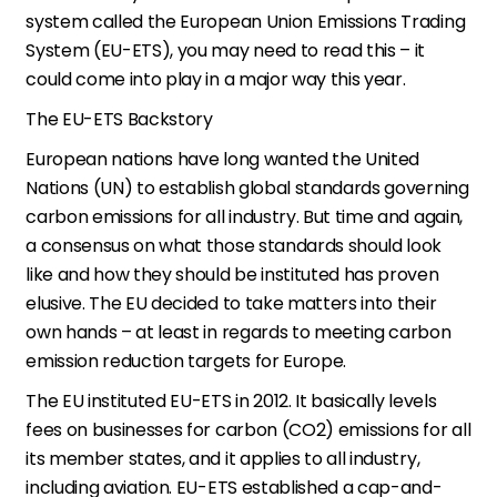
system called the European Union Emissions Trading
System (EU-ETS), you may need to read this – it
could come into play in a major way this year.
The EU-ETS Backstory
European nations have long wanted the United
Nations (UN) to establish global standards governing
carbon emissions for all industry. But time and again,
a consensus on what those standards should look
like and how they should be instituted has proven
elusive. The EU decided to take matters into their
own hands – at least in regards to meeting carbon
emission reduction targets for Europe.
The EU instituted EU-ETS in 2012. It basically levels
fees on businesses for carbon (CO2) emissions for all
its member states, and it applies to all industry,
including aviation. EU-ETS established a cap-and-