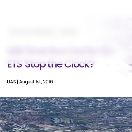
Planning and Operating
Featured
Will Time Run Out for EU-
ETS 'Stop the Clock'?
UAS
|
August 1st, 2016