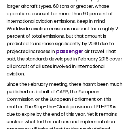
larger aircraft types, 60 tons or greater, whose
operations account for more than 90 percent of
international aviation emissions. Keep in mind:
Worldwide aviation emissions account for roughly 2
percent of total emissions, but that amount is
predicted to increase significantly by 2030 due to
passenger
projected increases in
air travel. That
said, the standards developed in February 2016 cover
all aircraft of all sizes involved in international
aviation.
Since the February meeting, there hasn’t been much
published on behalf of CAEP, the European
Commission, or the European Parliament on this
matter. The Stop-the-Clock provision of EU-ETS is
due to expire by the end of this year. Yet it remains
unclear what further actions and implementation