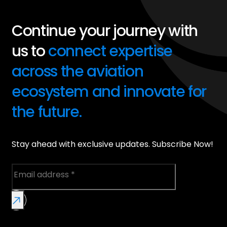
Continue your journey with
us to
connect expertise
across the aviation
ecosystem and innovate for
the future.
Stay ahead with exclusive updates. Subscribe Now!