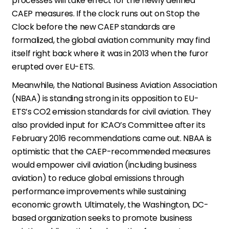
processes will take effect for the newly defined
CAEP measures. If the clock runs out on Stop the
Clock before the new CAEP standards are
formalized, the global aviation community may find
itself right back where it was in 2013 when the furor
erupted over EU-ETS.
Meanwhile, the National Business Aviation Association
(NBAA) is standing strong in its opposition to EU-
ETS’s CO2 emission standards for civil aviation. They
also provided input for ICAO’s Committee after its
February 2016 recommendations came out. NBAA is
optimistic that the CAEP-recommended measures
would empower civil aviation (including business
aviation) to reduce global emissions through
performance improvements while sustaining
economic growth. Ultimately, the Washington, DC-
based organization seeks to promote business