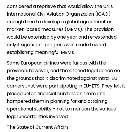
considered a reprieve that would allow the UN’s
International Civil Aviation Organization (ICAO)
enough time to develop a global agreement on
market-based measures (MBMs). The provision
would be extended by one year and re-extended
only if significant progress was made toward
establishing meaningful MBMs.
Some European airlines were furious with the
provision, however, and threatened legal action on
the grounds that it discriminated against intra-EU
carriers that were participating in EU-ETS. They felt it
placed unfair financial burdens on them and
hampered them in planning for and attaining
operational stability – not to mention the various
legal uncertainties involved.
The State of Current Affairs