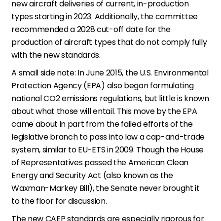
new aircraft deliveries of current, in-production
types starting in 2023. Additionally, the committee
recommended a 2028 cut-off date for the
production of aircraft types that do not comply fully
with the new standards.
A small side note: In June 2015, the U.S. Environmental
Protection Agency (EPA) also began formulating
national CO2 emissions regulations, but little is known
about what those will entail. This move by the EPA
came about in part from the failed efforts of the
legislative branch to pass into law a cap-and-trade
system, similar to EU-ETS in 2009. Though the House
of Representatives passed the American Clean
Energy and Security Act (also known as the
Waxman-Markey Bill), the Senate never brought it
to the floor for discussion.
The new CAEP standards are especially rigorous for