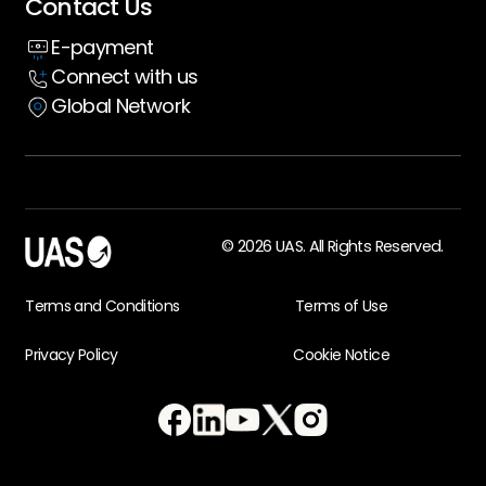
Contact Us
Insight hub
E-payment
Case Studies
Connect with us
Global Network
© 2026 UAS. All Rights Reserved.
Terms and Conditions
Terms of Use
Privacy Policy
Cookie Notice