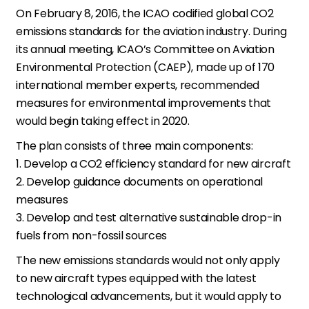
On February 8, 2016, the ICAO codified global CO2
emissions standards for the aviation industry. During
its annual meeting, ICAO’s Committee on Aviation
Environmental Protection (CAEP), made up of 170
international member experts, recommended
measures for environmental improvements that
would begin taking effect in 2020.
The plan consists of three main components:
1. Develop a CO2 efficiency standard for new aircraft
2. Develop guidance documents on operational
measures
3. Develop and test alternative sustainable drop-in
fuels from non-fossil sources
The new emissions standards would not only apply
to new aircraft types equipped with the latest
technological advancements, but it would apply to