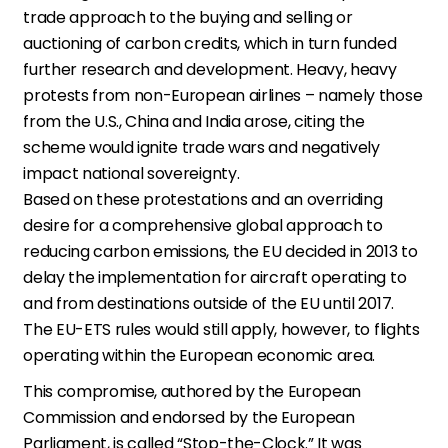
trade approach to the buying and selling or
auctioning of carbon credits, which in turn funded
further research and development. Heavy, heavy
protests from non-European airlines – namely those
from the U.S., China and India arose, citing the
scheme would ignite trade wars and negatively
impact national sovereignty.
Based on these protestations and an overriding
desire for a comprehensive global approach to
reducing carbon emissions, the EU decided in 2013 to
delay the implementation for aircraft operating to
and from destinations outside of the EU until 2017.
The EU-ETS rules would still apply, however, to flights
operating within the European economic area.
This compromise, authored by the European
Commission and endorsed by the European
Parliament, is called “Stop-the-Clock.” It was